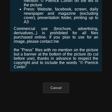
mention: © Pierrick Contin on the left of
the picture
Press: Website, facebook, screen, daily
newspaper and magazine (excluding
cover), presentation folder, printing up to
A3
Commercial use (brochure, advertising,
derivatives...) is prohibited for all files
purchased online. If you plan to use for an
image, please contact me
the "Press" files with no mention on the picture
but a banner at the bottom of the picture (to cut
before use), thanks in advance to respect the
copyright and to include the words "© Pierrick
Contin"
Cancel