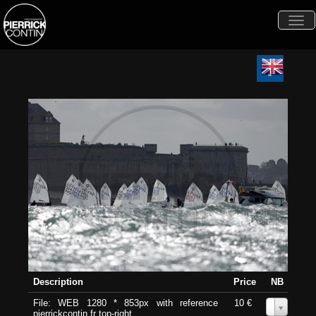
Togg
navi
Description
Price
NB
File: WEB 1280 * 853px with reference
10 €
0
pierrickcontin.fr top-right