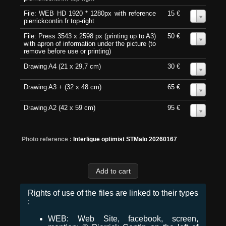
File: WEB HD 1920 * 1280px with reference
15 €
0
pierrickcontin.fr top-right
File: Press 3543 x 2598 px (printing up to A3)
50 €
0
with apron of information under the picture (to
remove before use or printing)
Drawing A4 (21 x 29,7 cm)
30 €
0
Drawing A3 + (32 x 48 cm)
65 €
0
Drawing A2 (42 x 59 cm)
95 €
0
Photo reference :
Interligue optimist STMalo 20260167
Rights of use of the files are linked to their types
:
WEB: Web Site, facebook, screen,