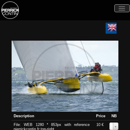
Togg
navi
Description
Price
NB
File: WEB 1280 * 853px with reference
10 €
0
pierrickcontin.fr top-right