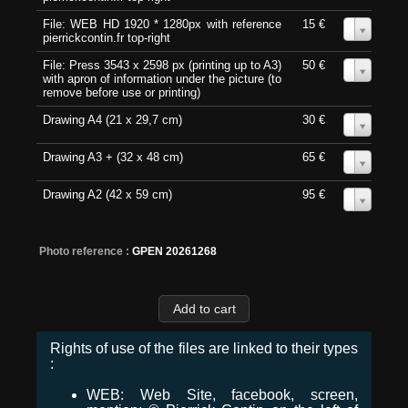
File: WEB HD 1920 * 1280px with reference
15 €
0
pierrickcontin.fr top-right
File: Press 3543 x 2598 px (printing up to A3)
50 €
0
with apron of information under the picture (to
remove before use or printing)
Drawing A4 (21 x 29,7 cm)
30 €
0
Drawing A3 + (32 x 48 cm)
65 €
0
Drawing A2 (42 x 59 cm)
95 €
0
Photo reference :
GPEN 20261268
Rights of use of the files are linked to their types
:
WEB: Web Site, facebook, screen,