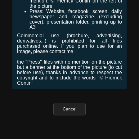
mention: © Pierrick Contin on the left of
the picture
Press: Website, facebook, screen, daily
newspaper and magazine (excluding
cover), presentation folder, printing up to
A3
Commercial use (brochure, advertising,
derivatives...) is prohibited for all files
purchased online. If you plan to use for an
image, please contact me
the "Press" files with no mention on the picture
but a banner at the bottom of the picture (to cut
before use), thanks in advance to respect the
copyright and to include the words "© Pierrick
Contin"
Cancel