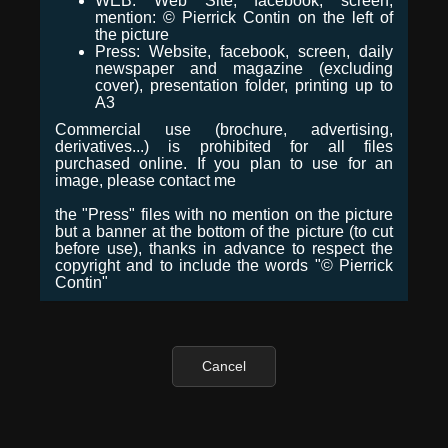
WEB: Web Site, facebook, screen,
mention: © Pierrick Contin on the left of
the picture
Press: Website, facebook, screen, daily
newspaper and magazine (excluding
cover), presentation folder, printing up to
A3
Commercial use (brochure, advertising,
derivatives...) is prohibited for all files
purchased online. If you plan to use for an
image, please contact me
the "Press" files with no mention on the picture
but a banner at the bottom of the picture (to cut
before use), thanks in advance to respect the
copyright and to include the words "© Pierrick
Contin"
Cancel