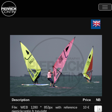
Togg
navi
Description
Price
NB
File: WEB 1280 * 853px with reference
10 €
0
pierrickcontin.fr top-right