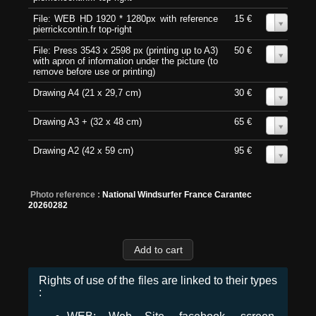
File: WEB HD 1920 * 1280px with reference
15 €
0
pierrickcontin.fr top-right
File: Press 3543 x 2598 px (printing up to A3)
50 €
0
with apron of information under the picture (to
remove before use or printing)
Drawing A4 (21 x 29,7 cm)
30 €
0
Drawing A3 + (32 x 48 cm)
65 €
0
Drawing A2 (42 x 59 cm)
95 €
0
Photo reference :
National Windsurfer France Carantec
20260282
Rights of use of the files are linked to their types
: