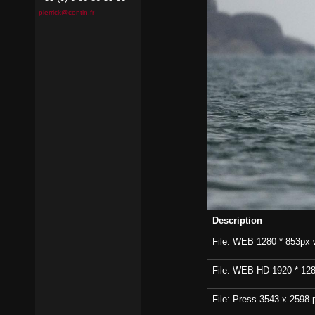
pierrick@contin.fr
Description
File: WEB 1280 * 853px wi
File: WEB HD 1920 * 1280p
File: Press 3543 x 2598 p