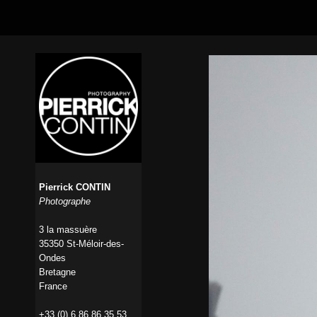
Pierrick CONTIN
Photographe
3 la massuère
35350 St-Méloir-des-
Ondes
Bretagne
France
+33 (0) 6 86 86 35 53