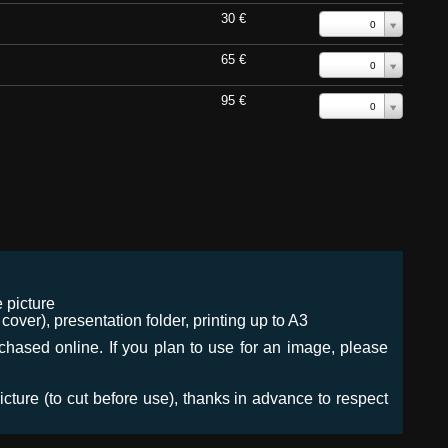
30 €
0
65 €
0
95 €
0
 picture
ver), presentation folder, printing up to A3
urchased online. If you plan to use for an image, please
icture (to cut before use), thanks in advance to respect