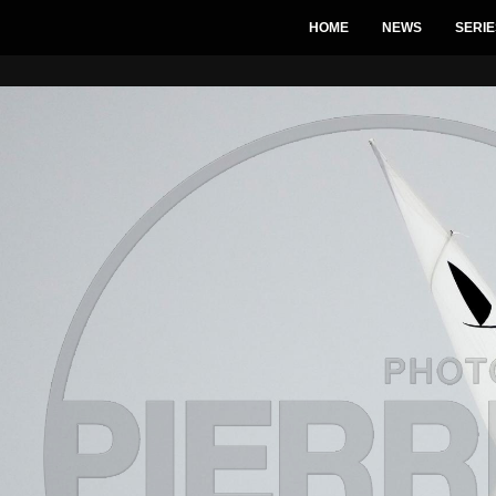
HOME
NEWS
SERIE