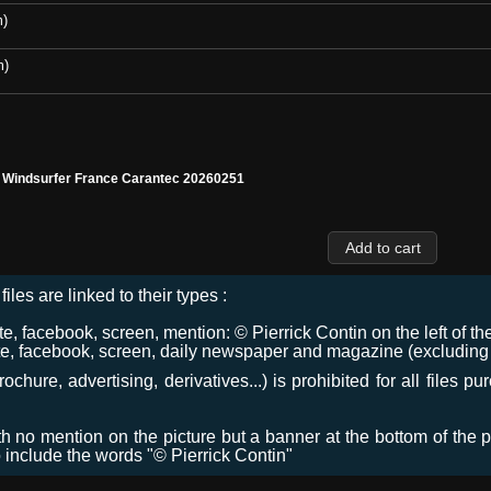
m)
m)
l Windsurfer France Carantec 20260251
files are linked to their types :
 facebook, screen, mention: © Pierrick Contin on the left of the
e, facebook, screen, daily newspaper and magazine (excluding co
chure, advertising, derivatives...) is prohibited for all files p
ith no mention on the picture but a banner at the bottom of the p
o include the words "© Pierrick Contin"