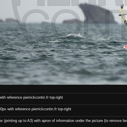
th reference pierrickcontin.fr top-right
x with reference pierrickcontin.fr top-right
x (printing up to A3) with apron of information under the picture (to remove bef