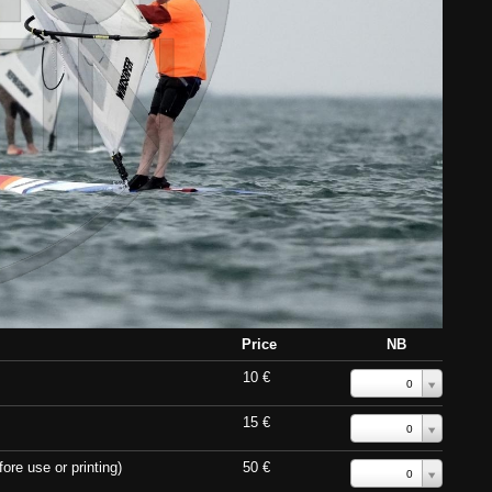
Price
NB
10 €
0
15 €
0
ore use or printing)
50 €
0