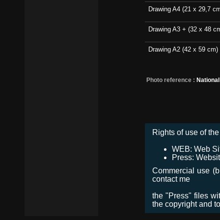
Drawing A4 (21 x 29,7 c
Drawing A3 + (32 x 48 c
Drawing A2 (42 x 59 cm)
Photo reference :
Nationa
Rights of use of the 
WEB: Web Site,
Press: Websit
Commercial use (bro
contact me
the "Press" files w
the copyright and t