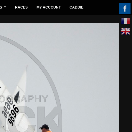
S
RACES
MY ACCOUNT
CADDIE
...