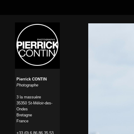
Pierrick CONTIN
Photographe
3 la massuère
35350 St-Méloir-des-
Ondes
Bretagne
France
+33 (0) 6 86 86 35 53