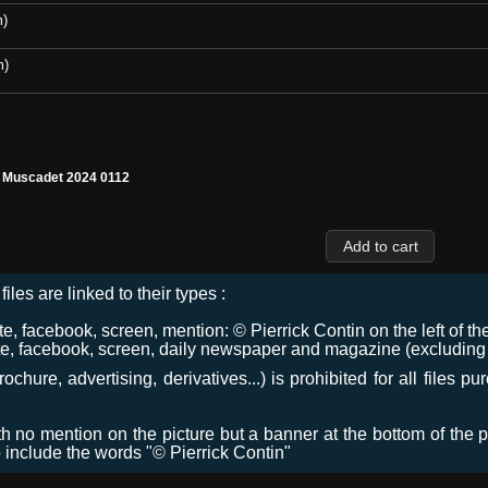
m)
m)
l Muscadet 2024 0112
files are linked to their types :
 facebook, screen, mention: © Pierrick Contin on the left of the
e, facebook, screen, daily newspaper and magazine (excluding co
chure, advertising, derivatives...) is prohibited for all files p
ith no mention on the picture but a banner at the bottom of the p
o include the words "© Pierrick Contin"