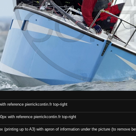
th reference pierrickcontin.fr top-right
x with reference pierrickcontin.fr top-right
x (printing up to A3) with apron of information under the picture (to remove bef