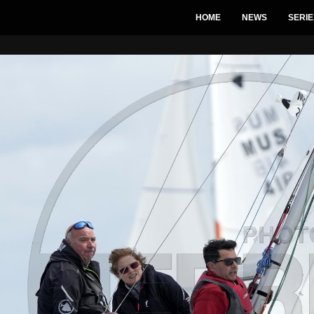
HOME
NEWS
SERIE