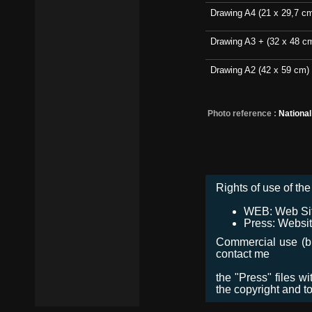
Drawing A4 (21 x 29,7 c
Drawing A3 + (32 x 48 c
Drawing A2 (42 x 59 cm)
Photo reference :
Nationa
Rights of use of the 
WEB: Web Site,
Press: Websit
Commercial use (bro
contact me
the "Press" files w
the copyright and t