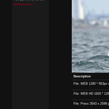
pierrick@contin.fr
Description
File: WEB 1280 * 853px wi
File: WEB HD 1920 * 1280p
File: Press 3543 x 2598 p