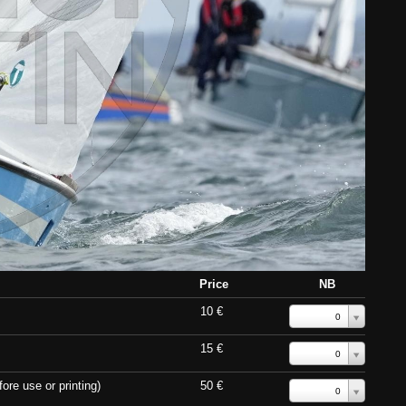
Price
NB
10 €
0
15 €
0
ore use or printing)
50 €
0