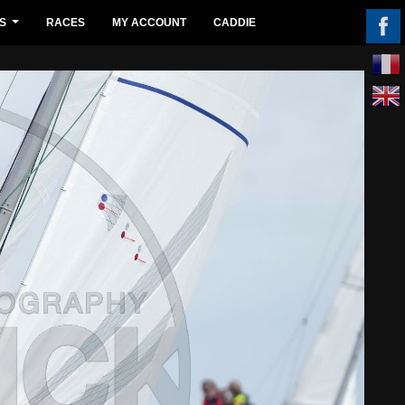
S
RACES
MY ACCOUNT
CADDIE
...