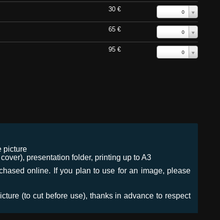
30 €
0
65 €
0
95 €
0
 picture
ver), presentation folder, printing up to A3
urchased online. If you plan to use for an image, please
icture (to cut before use), thanks in advance to respect