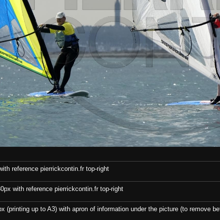
th reference pierrickcontin.fr top-right
x with reference pierrickcontin.fr top-right
x (printing up to A3) with apron of information under the picture (to remove bef