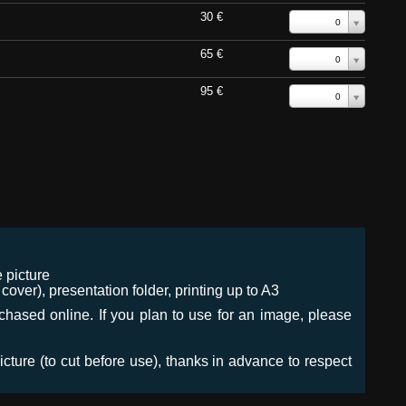
30 €
0
65 €
0
95 €
0
 picture
ver), presentation folder, printing up to A3
urchased online. If you plan to use for an image, please
icture (to cut before use), thanks in advance to respect