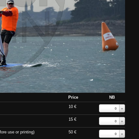
Price
NB
10 €
0
15 €
0
ore use or printing)
50 €
0