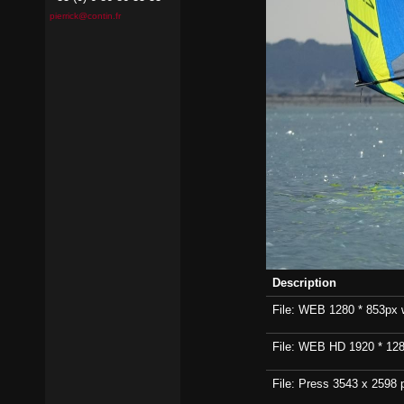
pierrick@contin.fr
Description
File: WEB 1280 * 853px wi
File: WEB HD 1920 * 1280p
File: Press 3543 x 2598 p