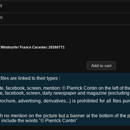
m)
m)
l Windsurfer France Carantec 20260771
files are linked to their types :
 facebook, screen, mention: © Pierrick Contin on the left of the
e, facebook, screen, daily newspaper and magazine (excluding co
chure, advertising, derivatives...) is prohibited for all files p
ith no mention on the picture but a banner at the bottom of the p
o include the words "© Pierrick Contin"