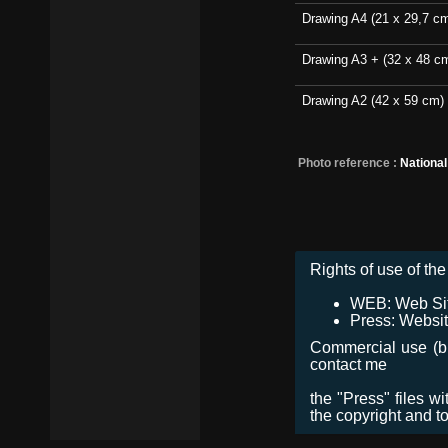
Drawing A4 (21 x 29,7 c
Drawing A3 + (32 x 48 c
Drawing A2 (42 x 59 cm)
Photo reference :
Nationa
Rights of use of the 
WEB: Web Site,
Press: Websit
Commercial use (bro
contact me
the "Press" files w
the copyright and t