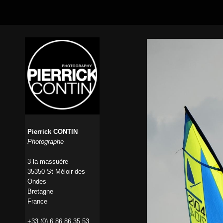
Pierrick CONTIN
Photographe
3 la massuère
35350 St-Méloir-des-
Ondes
Bretagne
France
+33 (0) 6 86 86 35 53