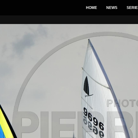
HOME
NEWS
SERIE