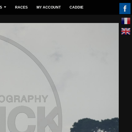
S
RACES
MY ACCOUNT
CADDIE
...