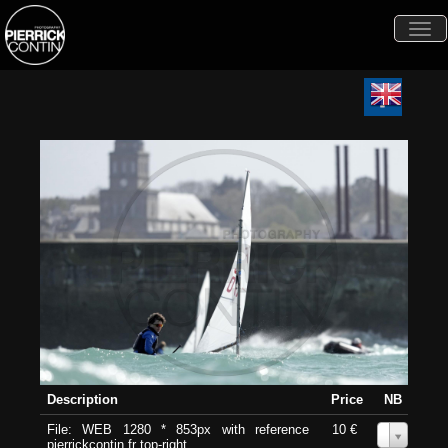
Togg
navi
Description
Price
NB
File: WEB 1280 * 853px with reference
10 €
0
pierrickcontin.fr top-right