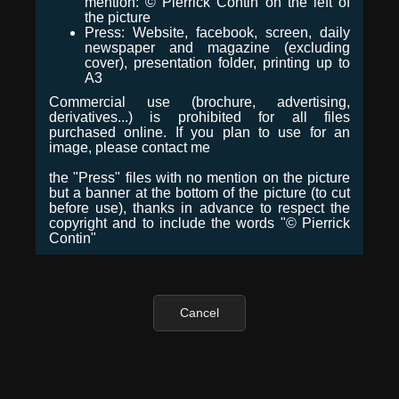
mention: © Pierrick Contin on the left of
the picture
Press: Website, facebook, screen, daily
newspaper and magazine (excluding
cover), presentation folder, printing up to
A3
Commercial use (brochure, advertising,
derivatives...) is prohibited for all files
purchased online. If you plan to use for an
image, please contact me
the "Press" files with no mention on the picture
but a banner at the bottom of the picture (to cut
before use), thanks in advance to respect the
copyright and to include the words "© Pierrick
Contin"
Cancel