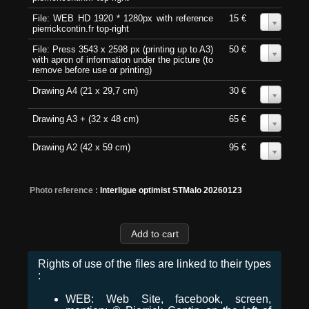
File: WEB HD 1920 * 1280px with reference
15 €
0
pierrickcontin.fr top-right
File: Press 3543 x 2598 px (printing up to A3)
50 €
0
with apron of information under the picture (to
remove before use or printing)
Drawing A4 (21 x 29,7 cm)
30 €
0
Drawing A3 + (32 x 48 cm)
65 €
0
Drawing A2 (42 x 59 cm)
95 €
0
Photo reference :
Interligue optimist STMalo 20260123
Rights of use of the files are linked to their types
:
WEB: Web Site, facebook, screen,