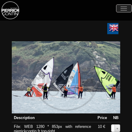
Togg
navi
Description
Price
NB
File: WEB 1280 * 853px with reference
10 €
0
pierrickcontin.fr top-right