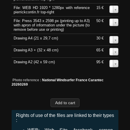
File: WEB HD 1920 * 1280px with reference
15 €
0
pierrickcontin.fr top-right
File: Press 3543 x 2598 px (printing up to A3)
50 €
0
with apron of information under the picture (to
remove before use or printing)
Drawing A4 (21 x 29,7 cm)
30 €
0
Drawing A3 + (32 x 48 cm)
65 €
0
Drawing A2 (42 x 59 cm)
95 €
0
Photo reference :
National Windsurfer France Carantec
20260269
Rights of use of the files are linked to their types
: