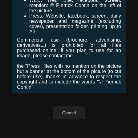
WEB: Web Site, facebook, screen,
mention: © Pierrick Contin on the left of
the picture
Press: Website, facebook, screen, daily
newspaper and magazine (excluding
cover), presentation folder, printing up to
A3
Commercial use (brochure, advertising,
derivatives...) is prohibited for all files
purchased online. If you plan to use for an
image, please contact me
the "Press" files with no mention on the picture
but a banner at the bottom of the picture (to cut
before use), thanks in advance to respect the
copyright and to include the words "© Pierrick
Contin"
Cancel