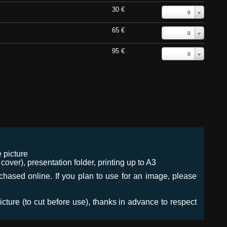
30 €
0
65 €
0
95 €
0
 picture
ver), presentation folder, printing up to A3
urchased online. If you plan to use for an image, please
icture (to cut before use), thanks in advance to respect