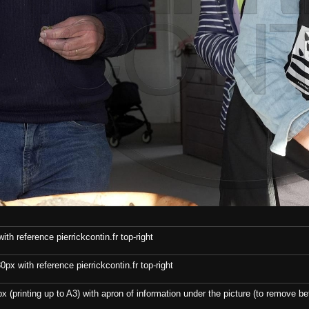
th reference pierrickcontin.fr top-right
x with reference pierrickcontin.fr top-right
x (printing up to A3) with apron of information under the picture (to remove bef