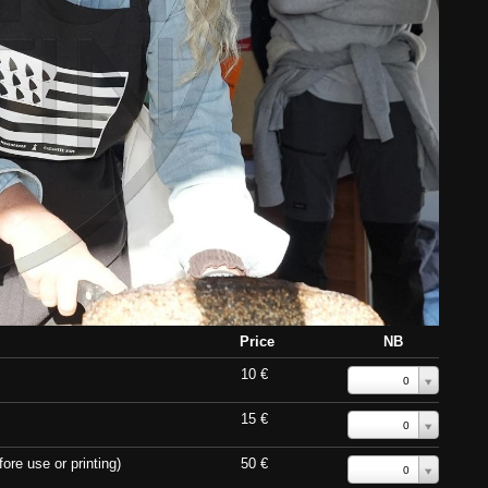
Price
NB
10 €
0
15 €
0
ore use or printing)
50 €
0