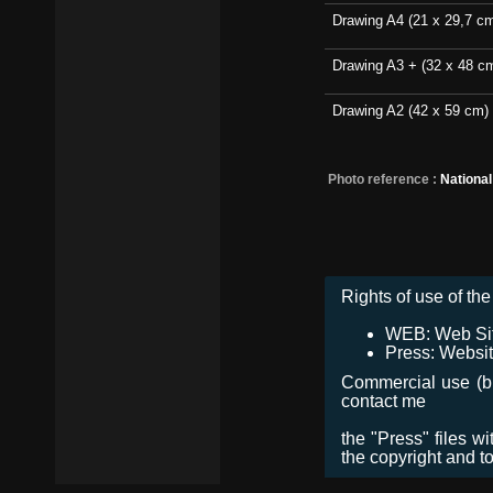
Drawing A4 (21 x 29,7 c
Drawing A3 + (32 x 48 c
Drawing A2 (42 x 59 cm)
Photo reference :
Nationa
Rights of use of the 
WEB: Web Site,
Press: Websit
Commercial use (bro
contact me
the "Press" files w
the copyright and t