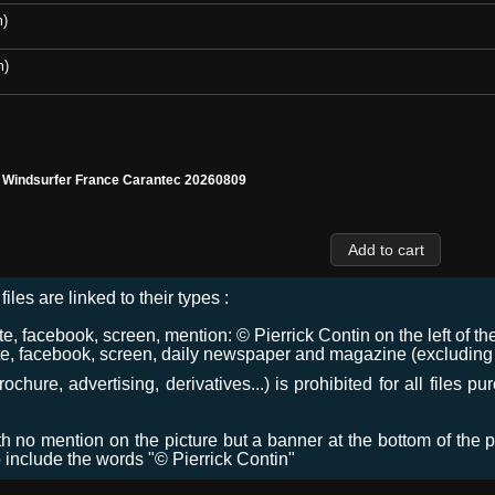
m)
m)
l Windsurfer France Carantec 20260809
files are linked to their types :
 facebook, screen, mention: © Pierrick Contin on the left of the
e, facebook, screen, daily newspaper and magazine (excluding co
chure, advertising, derivatives...) is prohibited for all files p
ith no mention on the picture but a banner at the bottom of the p
o include the words "© Pierrick Contin"