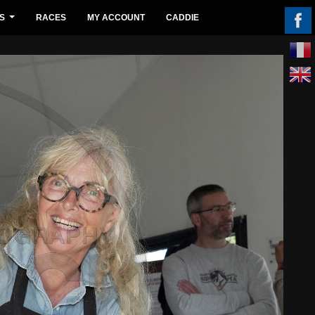
S
RACES
MY ACCOUNT
CADDIE
...