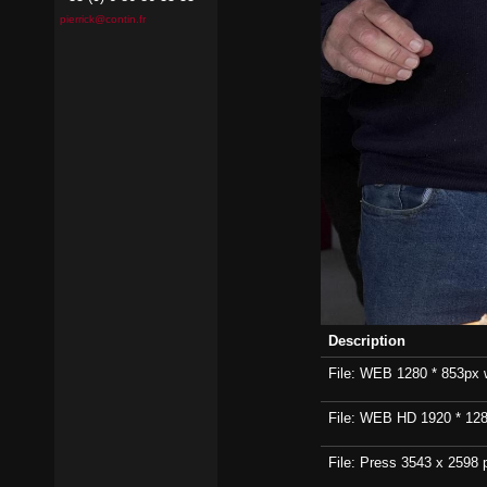
pierrick@contin.fr
Description
File: WEB 1280 * 853px wi
File: WEB HD 1920 * 1280p
File: Press 3543 x 2598 p