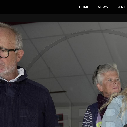
HOME
NEWS
SERIE