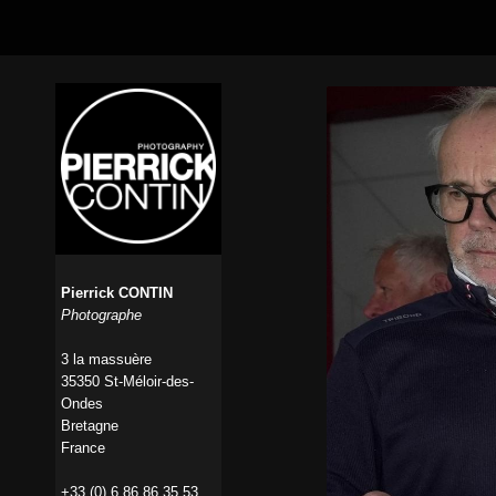
Pierrick CONTIN
Photographe
3 la massuère
35350 St-Méloir-des-
Ondes
Bretagne
France
+33 (0) 6 86 86 35 53