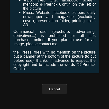
WEB: Web Site, facebook, screen,
mention: © Pierrick Contin on the left of
the picture
Press: Website, facebook, screen, daily
newspaper and magazine (excluding
cover), presentation folder, printing up to
A3
Commercial use (brochure, advertising,
derivatives...) is prohibited for all files
purchased online. If you plan to use for an
image, please contact me
the "Press" files with no mention on the picture
but a banner at the bottom of the picture (to cut
before use), thanks in advance to respect the
copyright and to include the words "© Pierrick
Contin"
Cancel