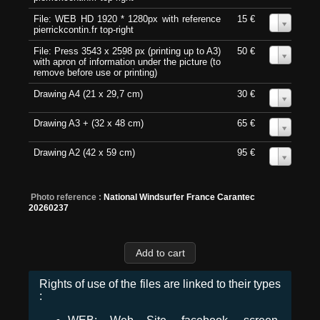
File: WEB HD 1920 * 1280px with reference
15 €
0
pierrickcontin.fr top-right
File: Press 3543 x 2598 px (printing up to A3)
50 €
0
with apron of information under the picture (to
remove before use or printing)
Drawing A4 (21 x 29,7 cm)
30 €
0
Drawing A3 + (32 x 48 cm)
65 €
0
Drawing A2 (42 x 59 cm)
95 €
0
Photo reference :
National Windsurfer France Carantec
20260237
Rights of use of the files are linked to their types
: