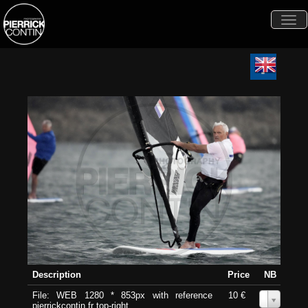
Togg
navi
Description
Price
NB
File: WEB 1280 * 853px with reference
10 €
0
pierrickcontin.fr top-right