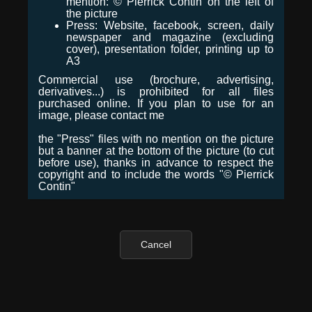
mention: © Pierrick Contin on the left of
the picture
Press: Website, facebook, screen, daily
newspaper and magazine (excluding
cover), presentation folder, printing up to
A3
Commercial use (brochure, advertising,
derivatives...) is prohibited for all files
purchased online. If you plan to use for an
image, please contact me
the "Press" files with no mention on the picture
but a banner at the bottom of the picture (to cut
before use), thanks in advance to respect the
copyright and to include the words "© Pierrick
Contin"
Cancel