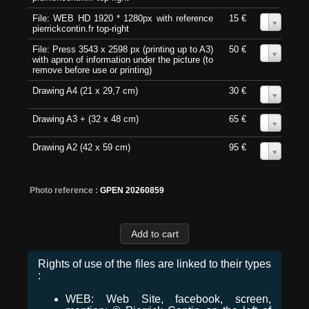
File: WEB HD 1920 * 1280px with reference
15 €
0
pierrickcontin.fr top-right
File: Press 3543 x 2598 px (printing up to A3)
50 €
0
with apron of information under the picture (to
remove before use or printing)
Drawing A4 (21 x 29,7 cm)
30 €
0
Drawing A3 + (32 x 48 cm)
65 €
0
Drawing A2 (42 x 59 cm)
95 €
0
Photo reference :
GPEN 20260859
Rights of use of the files are linked to their types
:
WEB: Web Site, facebook, screen,