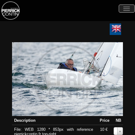
Togg
navi
Description
Price
NB
File: WEB 1280 * 853px with reference
10 €
0
pierrickcontin.fr top-right