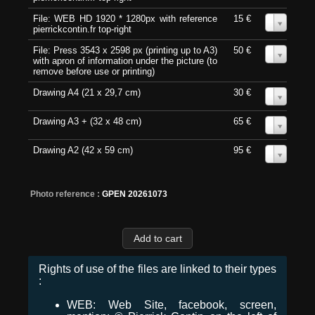
File: WEB HD 1920 * 1280px with reference
15 €
0
pierrickcontin.fr top-right
File: Press 3543 x 2598 px (printing up to A3)
50 €
0
with apron of information under the picture (to
remove before use or printing)
Drawing A4 (21 x 29,7 cm)
30 €
0
Drawing A3 + (32 x 48 cm)
65 €
0
Drawing A2 (42 x 59 cm)
95 €
0
Photo reference :
GPEN 20261073
Rights of use of the files are linked to their types
:
WEB: Web Site, facebook, screen,