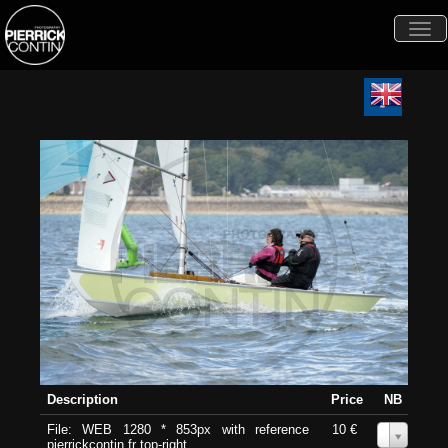
Togg
navi
Description
Price
NB
File: WEB 1280 * 853px with reference
10 €
0
pierrickcontin.fr top-right