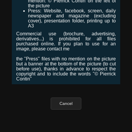
mention: © Pierrick Contin on the left of
the picture
Press: Website, facebook, screen, daily
newspaper and magazine (excluding
cover), presentation folder, printing up to
A3
Commercial use (brochure, advertising,
derivatives...) is prohibited for all files
purchased online. If you plan to use for an
image, please contact me
the "Press" files with no mention on the picture
but a banner at the bottom of the picture (to cut
before use), thanks in advance to respect the
copyright and to include the words "© Pierrick
Contin"
Cancel