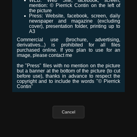
WEB: Web Site, facebook, screen,
mention: © Pierrick Contin on the left of
the picture
Press: Website, facebook, screen, daily
newspaper and magazine (excluding
cover), presentation folder, printing up to
A3
Commercial use (brochure, advertising,
derivatives...) is prohibited for all files
purchased online. If you plan to use for an
image, please contact me
the "Press" files with no mention on the picture
but a banner at the bottom of the picture (to cut
before use), thanks in advance to respect the
copyright and to include the words "© Pierrick
Contin"
Cancel