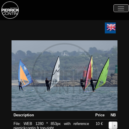
Togg
navi
Description
Price
NB
File: WEB 1280 * 853px with reference
10 €
0
pierrickcontin.fr top-right