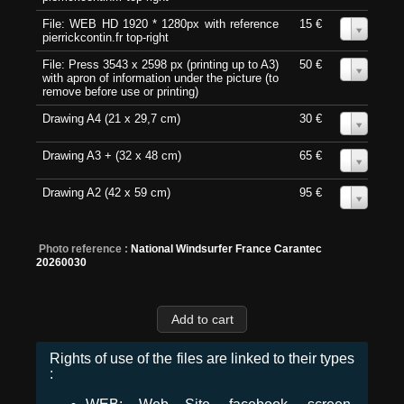
File: WEB HD 1920 * 1280px with reference
15 €
0
pierrickcontin.fr top-right
File: Press 3543 x 2598 px (printing up to A3)
50 €
0
with apron of information under the picture (to
remove before use or printing)
Drawing A4 (21 x 29,7 cm)
30 €
0
Drawing A3 + (32 x 48 cm)
65 €
0
Drawing A2 (42 x 59 cm)
95 €
0
Photo reference :
National Windsurfer France Carantec
20260030
Rights of use of the files are linked to their types
: