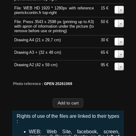
File: WEB HD 1920 * 1280px with reference
15 €
0
pierrickcontin.fr top-right
File: Press 3543 x 2598 px (printing up to A3)
50 €
0
with apron of information under the picture (to
remove before use or printing)
Drawing A4 (21 x 29,7 cm)
30 €
0
Drawing A3 + (32 x 48 cm)
65 €
0
Drawing A2 (42 x 59 cm)
95 €
0
Photo reference :
GPEN 20261069
Rights of use of the files are linked to their types
:
WEB: Web Site, facebook, screen,