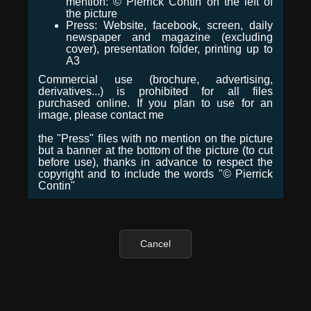
mention: © Pierrick Contin on the left of
the picture
Press: Website, facebook, screen, daily
newspaper and magazine (excluding
cover), presentation folder, printing up to
A3
Commercial use (brochure, advertising,
derivatives...) is prohibited for all files
purchased online. If you plan to use for an
image, please contact me
the "Press" files with no mention on the picture
but a banner at the bottom of the picture (to cut
before use), thanks in advance to respect the
copyright and to include the words "© Pierrick
Contin"
Cancel