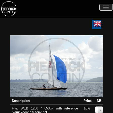
Togg
navi
Description
Price
NB
File: WEB 1280 * 853px with reference
10 €
0
pierrickcontin.fr top-right