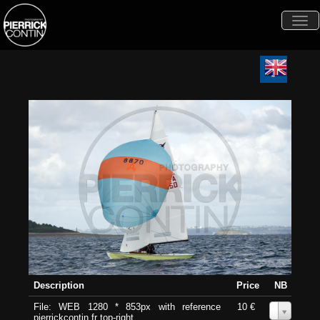
Togg
navi
Description
Price
NB
File: WEB 1280 * 853px with reference
10 €
0
pierrickcontin.fr top-right