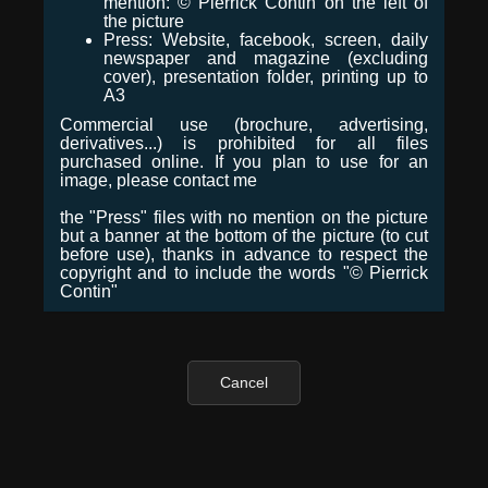
mention: © Pierrick Contin on the left of
the picture
Press: Website, facebook, screen, daily
newspaper and magazine (excluding
cover), presentation folder, printing up to
A3
Commercial use (brochure, advertising,
derivatives...) is prohibited for all files
purchased online. If you plan to use for an
image, please contact me
the "Press" files with no mention on the picture
but a banner at the bottom of the picture (to cut
before use), thanks in advance to respect the
copyright and to include the words "© Pierrick
Contin"
Cancel