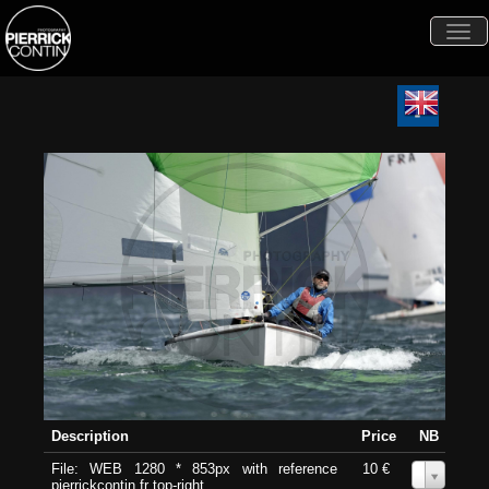
Togg
navi
Description
Price
NB
File: WEB 1280 * 853px with reference
10 €
0
pierrickcontin.fr top-right