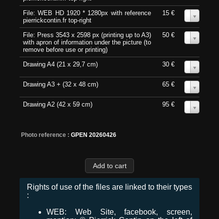
File: WEB HD 1920 * 1280px with reference
15 €
0
pierrickcontin.fr top-right
File: Press 3543 x 2598 px (printing up to A3)
50 €
0
with apron of information under the picture (to
remove before use or printing)
Drawing A4 (21 x 29,7 cm)
30 €
0
Drawing A3 + (32 x 48 cm)
65 €
0
Drawing A2 (42 x 59 cm)
95 €
0
Photo reference :
GPEN 20260426
Rights of use of the files are linked to their types
:
WEB: Web Site, facebook, screen,