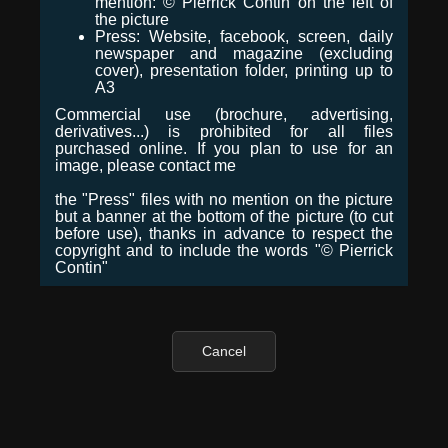
mention: © Pierrick Contin on the left of
the picture
Press: Website, facebook, screen, daily
newspaper and magazine (excluding
cover), presentation folder, printing up to
A3
Commercial use (brochure, advertising,
derivatives...) is prohibited for all files
purchased online. If you plan to use for an
image, please contact me
the "Press" files with no mention on the picture
but a banner at the bottom of the picture (to cut
before use), thanks in advance to respect the
copyright and to include the words "© Pierrick
Contin"
Cancel