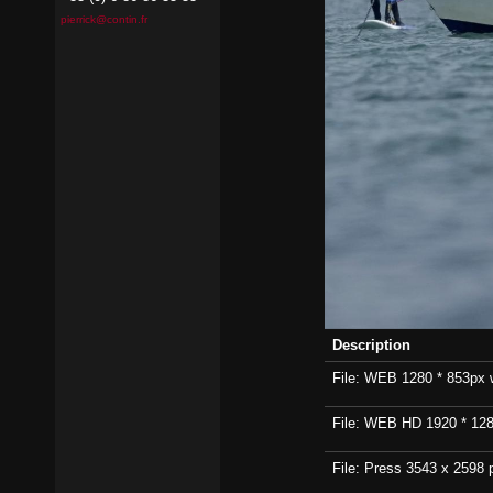
pierrick@contin.fr
Description
File: WEB 1280 * 853px wi
File: WEB HD 1920 * 1280p
File: Press 3543 x 2598 p