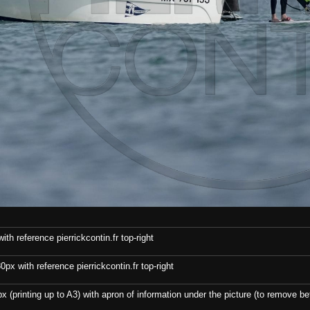
th reference pierrickcontin.fr top-right
x with reference pierrickcontin.fr top-right
x (printing up to A3) with apron of information under the picture (to remove bef