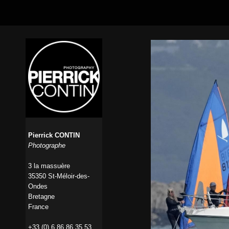
Pierrick CONTIN
Photographe
3 la massuère
35350 St-Méloir-des-
Ondes
Bretagne
France
+33 (0) 6 86 86 35 53