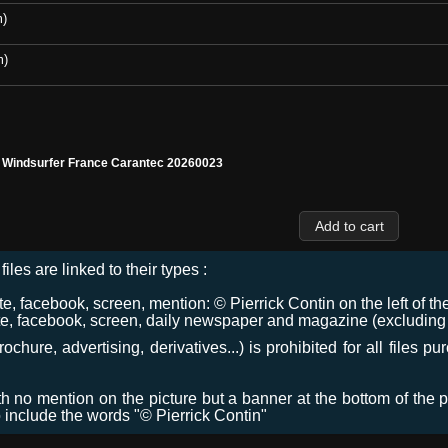
m)
m)
l Windsurfer France Carantec 20260023
files are linked to their types :
 facebook, screen, mention: © Pierrick Contin on the left of the
e, facebook, screen, daily newspaper and magazine (excluding co
chure, advertising, derivatives...) is prohibited for all files p
ith no mention on the picture but a banner at the bottom of the p
o include the words "© Pierrick Contin"