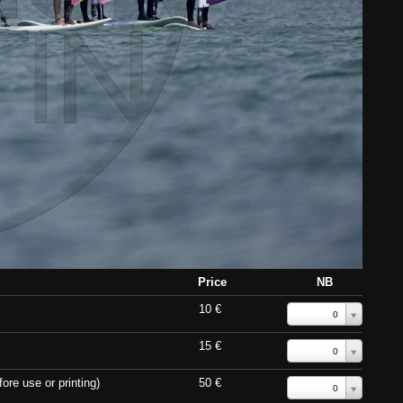
Price
NB
10 €
0
15 €
0
ore use or printing)
50 €
0