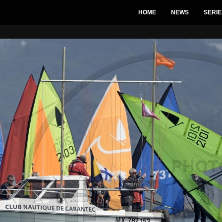
HOME
NEWS
SERIE