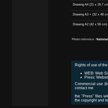
Drawing A4 (21 x 29,7 c
Drawing A3 + (32 x 48 c
Drawing A2 (42 x 59 cm)
Photo reference :
Nationa
Rights of use of the 
WEB: Web Site,
Press: Websit
Commercial use (bro
contact me
the "Press" files w
the copyright and t