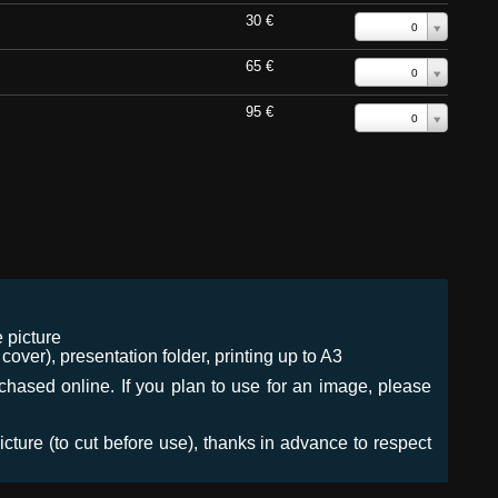
30 €
0
65 €
0
95 €
0
 picture
ver), presentation folder, printing up to A3
urchased online. If you plan to use for an image, please
icture (to cut before use), thanks in advance to respect