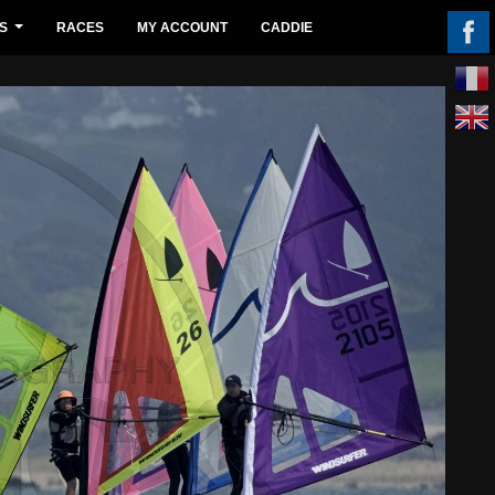
S
RACES
MY ACCOUNT
CADDIE
...