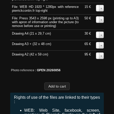
File: WEB HD 1920 * 1280px with reference
15 €
0
pierrickcontin.fr top-right
File: Press 3543 x 2598 px (printing up to A3)
50 €
0
with apron of information under the picture (to
remove before use or printing)
Drawing A4 (21 x 29,7 cm)
30 €
0
Drawing A3 + (32 x 48 cm)
65 €
0
Drawing A2 (42 x 59 cm)
95 €
0
Photo reference :
GPEN 20260856
Rights of use of the files are linked to their types
:
WEB: Web Site, facebook, screen,