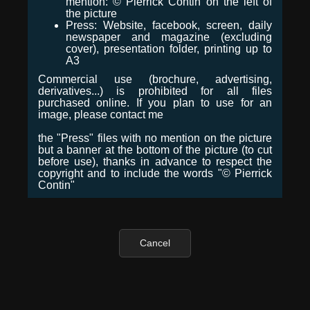
mention: © Pierrick Contin on the left of
the picture
Press: Website, facebook, screen, daily
newspaper and magazine (excluding
cover), presentation folder, printing up to
A3
Commercial use (brochure, advertising,
derivatives...) is prohibited for all files
purchased online. If you plan to use for an
image, please contact me
the "Press" files with no mention on the picture
but a banner at the bottom of the picture (to cut
before use), thanks in advance to respect the
copyright and to include the words "© Pierrick
Contin"
Cancel