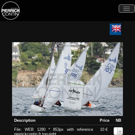
Togg
navi
Description
Price
NB
File: WEB 1280 * 853px with reference
10 €
0
pierrickcontin.fr top-right