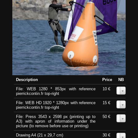
Description
Price
NB
File: WEB 1280 * 853px with reference
10 €
0
pierrickcontin.fr top-right
File: WEB HD 1920 * 1280px with reference
15 €
0
pierrickcontin.fr top-right
File: Press 3543 x 2598 px (printing up to
50 €
0
A3) with apron of information under the
picture (to remove before use or printing)
Drawing A4 (21 x 29,7 cm)
30 €
0