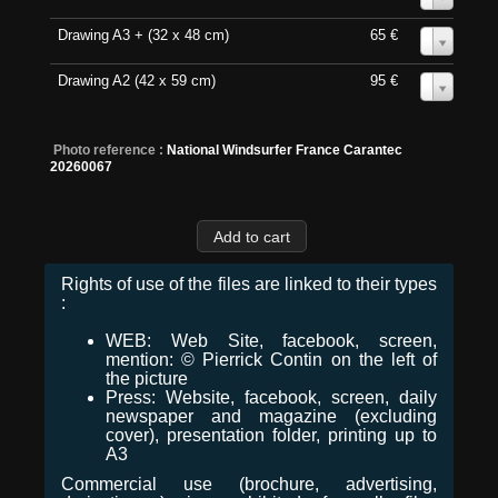
Drawing A3 + (32 x 48 cm)
65 €
0
Drawing A2 (42 x 59 cm)
95 €
0
Photo reference :
National Windsurfer France Carantec
20260067
Rights of use of the files are linked to their types
:
WEB: Web Site, facebook, screen,
mention: © Pierrick Contin on the left of
the picture
Press: Website, facebook, screen, daily
newspaper and magazine (excluding
cover), presentation folder, printing up to
A3
Commercial use (brochure, advertising,