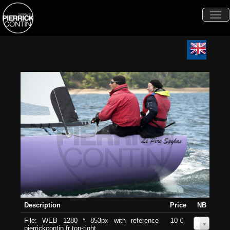
Togg
navi
Description
Price
NB
File: WEB 1280 * 853px with reference
10 €
0
pierrickcontin.fr top-right