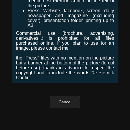
mention: © Pierrick Contin on the left of
the picture
Press: Website, facebook, screen, daily
newspaper and magazine (excluding
cover), presentation folder, printing up to
A3
Commercial use (brochure, advertising,
derivatives...) is prohibited for all files
purchased online. If you plan to use for an
image, please contact me
the "Press" files with no mention on the picture
but a banner at the bottom of the picture (to cut
before use), thanks in advance to respect the
copyright and to include the words "© Pierrick
Contin"
Cancel