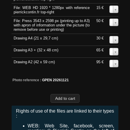
File: WEB HD 1920 * 1280px with reference
15 €
0
pierrickcontin.fr top-right
File: Press 3543 x 2598 px (printing up to A3)
50 €
0
with apron of information under the picture (to
remove before use or printing)
Drawing A4 (21 x 29,7 cm)
30 €
0
Drawing A3 + (32 x 48 cm)
65 €
0
Drawing A2 (42 x 59 cm)
95 €
0
Photo reference :
GPEN 20261121
Rights of use of the files are linked to their types
:
WEB: Web Site, facebook, screen,