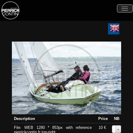
Togg
navi
Description
Price
NB
File: WEB 1280 * 853px with reference
10 €
0
pierrickcontin.fr top-right