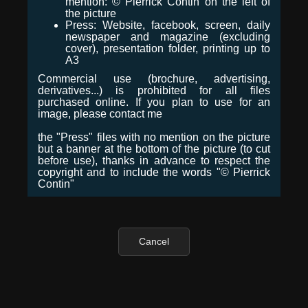
mention: © Pierrick Contin on the left of
the picture
Press: Website, facebook, screen, daily
newspaper and magazine (excluding
cover), presentation folder, printing up to
A3
Commercial use (brochure, advertising,
derivatives...) is prohibited for all files
purchased online. If you plan to use for an
image, please contact me
the "Press" files with no mention on the picture
but a banner at the bottom of the picture (to cut
before use), thanks in advance to respect the
copyright and to include the words "© Pierrick
Contin"
Cancel