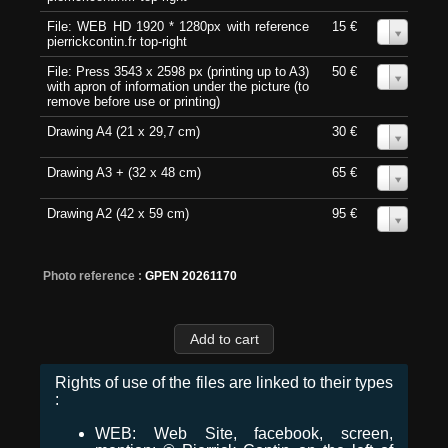
File: WEB HD 1920 * 1280px with reference
15 €
0
pierrickcontin.fr top-right
File: Press 3543 x 2598 px (printing up to A3)
50 €
0
with apron of information under the picture (to
remove before use or printing)
Drawing A4 (21 x 29,7 cm)
30 €
0
Drawing A3 + (32 x 48 cm)
65 €
0
Drawing A2 (42 x 59 cm)
95 €
0
Photo reference :
GPEN 20261170
Rights of use of the files are linked to their types
:
WEB: Web Site, facebook, screen,