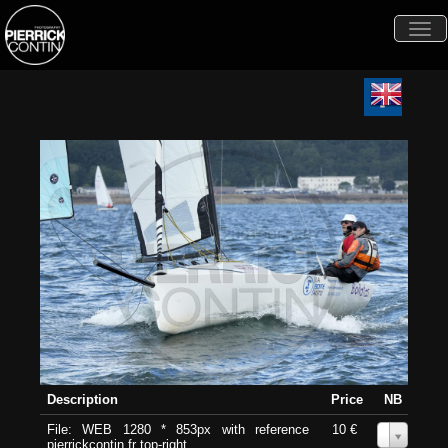
Togg
navi
Description
Price
NB
File: WEB 1280 * 853px with reference
10 €
0
pierrickcontin.fr top-right