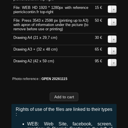
File: WEB HD 1920 * 1280px with reference
15 €
0
pierrickcontin.fr top-right
File: Press 3543 x 2598 px (printing up to A3)
50 €
0
with apron of information under the picture (to
remove before use or printing)
Drawing A4 (21 x 29,7 cm)
30 €
0
Drawing A3 + (32 x 48 cm)
65 €
0
Drawing A2 (42 x 59 cm)
95 €
0
Photo reference :
GPEN 20261115
Rights of use of the files are linked to their types
:
WEB: Web Site, facebook, screen,