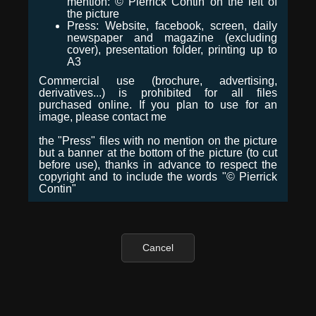
mention: © Pierrick Contin on the left of
the picture
Press: Website, facebook, screen, daily
newspaper and magazine (excluding
cover), presentation folder, printing up to
A3
Commercial use (brochure, advertising,
derivatives...) is prohibited for all files
purchased online. If you plan to use for an
image, please contact me
the "Press" files with no mention on the picture
but a banner at the bottom of the picture (to cut
before use), thanks in advance to respect the
copyright and to include the words "© Pierrick
Contin"
Cancel