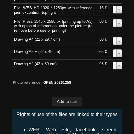
File: WEB HD 1920 * 1280px with reference
15 €
0
pierrickcontin.fr top-right
File: Press 3543 x 2598 px (printing up to A3)
50 €
0
with apron of information under the picture (to
remove before use or printing)
Drawing A4 (21 x 29,7 cm)
30 €
0
Drawing A3 + (32 x 48 cm)
65 €
0
Drawing A2 (42 x 59 cm)
95 €
0
Photo reference :
GPEN 20261258
Rights of use of the files are linked to their types
:
WEB: Web Site, facebook, screen,