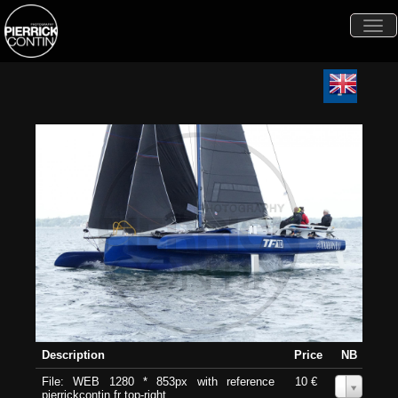
Togg
navi
Description
Price
NB
File: WEB 1280 * 853px with reference
10 €
0
pierrickcontin.fr top-right