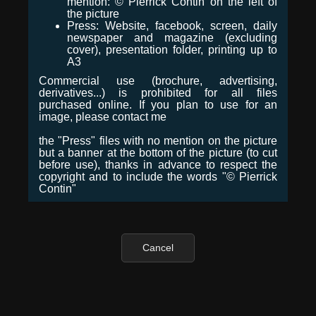
mention: © Pierrick Contin on the left of
the picture
Press: Website, facebook, screen, daily
newspaper and magazine (excluding
cover), presentation folder, printing up to
A3
Commercial use (brochure, advertising,
derivatives...) is prohibited for all files
purchased online. If you plan to use for an
image, please contact me
the "Press" files with no mention on the picture
but a banner at the bottom of the picture (to cut
before use), thanks in advance to respect the
copyright and to include the words "© Pierrick
Contin"
Cancel