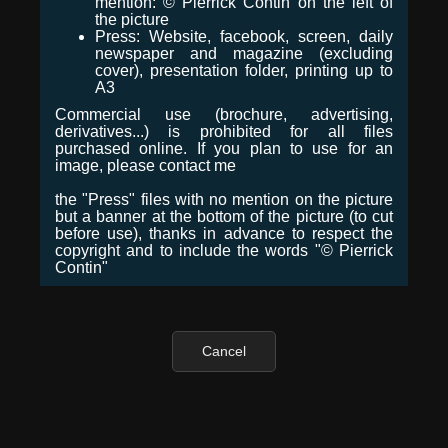
mention: © Pierrick Contin on the left of
the picture
Press: Website, facebook, screen, daily
newspaper and magazine (excluding
cover), presentation folder, printing up to
A3
Commercial use (brochure, advertising,
derivatives...) is prohibited for all files
purchased online. If you plan to use for an
image, please contact me
the "Press" files with no mention on the picture
but a banner at the bottom of the picture (to cut
before use), thanks in advance to respect the
copyright and to include the words "© Pierrick
Contin"
Cancel