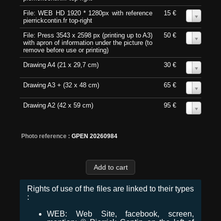
File: WEB HD 1920 * 1280px with reference
15 €
0
pierrickcontin.fr top-right
File: Press 3543 x 2598 px (printing up to A3)
50 €
0
with apron of information under the picture (to
remove before use or printing)
Drawing A4 (21 x 29,7 cm)
30 €
0
Drawing A3 + (32 x 48 cm)
65 €
0
Drawing A2 (42 x 59 cm)
95 €
0
Photo reference :
GPEN 20260984
Rights of use of the files are linked to their types
:
WEB: Web Site, facebook, screen,