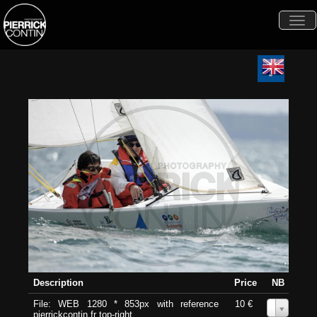
Togg
navi
Description
Price
NB
File: WEB 1280 * 853px with reference
10 €
0
pierrickcontin.fr top-right