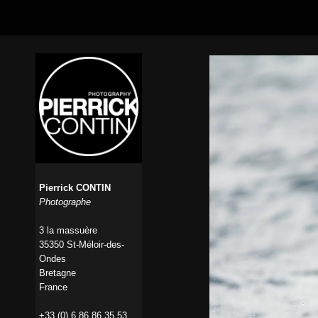
Pierrick CONTIN
Photographe
3 la massuère
35350 St-Méloir-des-
Ondes
Bretagne
France
+33 (0) 6 86 86 35 53