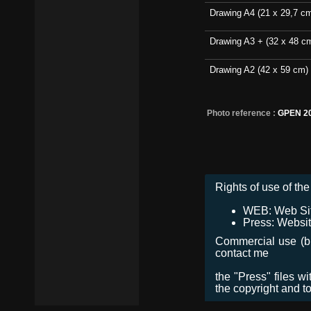
Drawing A4 (21 x 29,7 c
Drawing A3 + (32 x 48 c
Drawing A2 (42 x 59 cm)
Photo reference :
GPEN 2
Rights of use of the 
WEB: Web Site,
Press: Websit
Commercial use (bro
contact me
the "Press" files w
the copyright and t