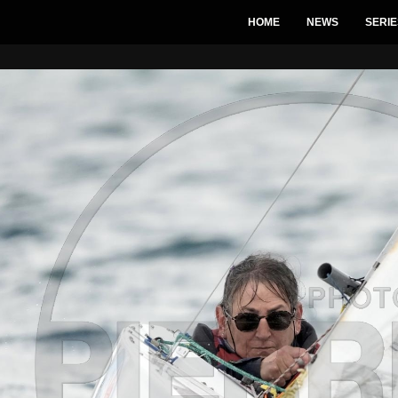
HOME
NEWS
SERIE