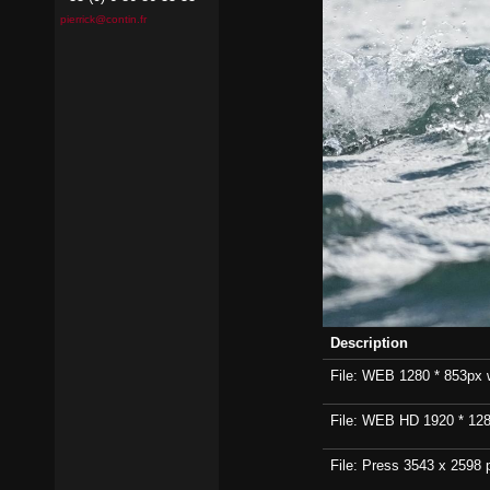
pierrick@contin.fr
Description
File: WEB 1280 * 853px wi
File: WEB HD 1920 * 1280p
File: Press 3543 x 2598 p