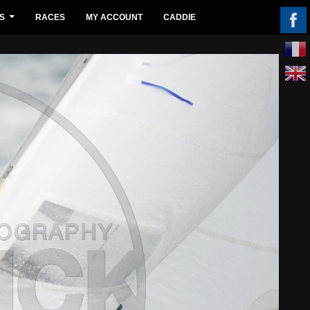
S
RACES
MY ACCOUNT
CADDIE
...