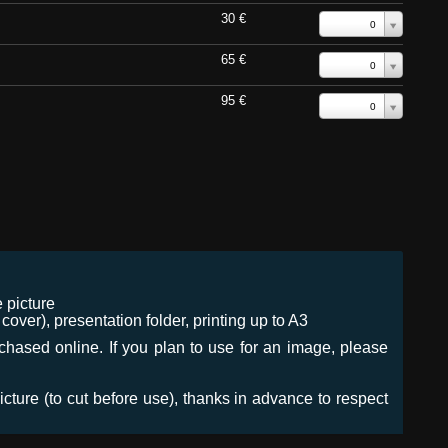
30 €
0
65 €
0
95 €
0
 picture
ver), presentation folder, printing up to A3
urchased online. If you plan to use for an image, please
icture (to cut before use), thanks in advance to respect