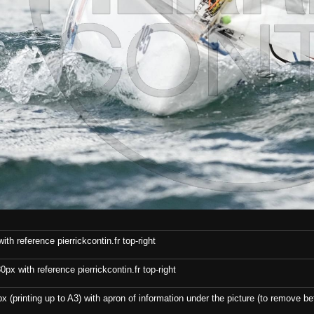
th reference pierrickcontin.fr top-right
x with reference pierrickcontin.fr top-right
x (printing up to A3) with apron of information under the picture (to remove bef