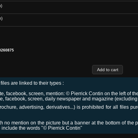
m)
m)
0260875
files are linked to their types :
 facebook, screen, mention: © Pierrick Contin on the left of the
e, facebook, screen, daily newspaper and magazine (excluding co
chure, advertising, derivatives...) is prohibited for all files p
ith no mention on the picture but a banner at the bottom of the p
o include the words "© Pierrick Contin"