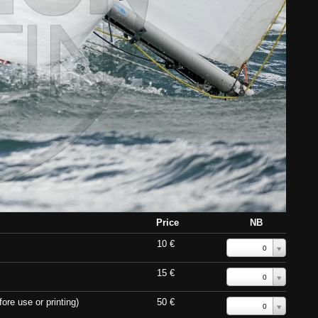
Price
NB
10 €
0
15 €
0
ore use or printing)
50 €
0