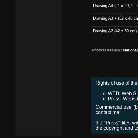
Drawing A4 (21 x 29,7 c
Drawing A3 + (32 x 48 c
Drawing A2 (42 x 59 cm)
Photo reference :
Nationa
Rights of use of the 
WEB: Web Site,
Press: Websit
Commercial use (bro
contact me
the "Press" files w
the copyright and t