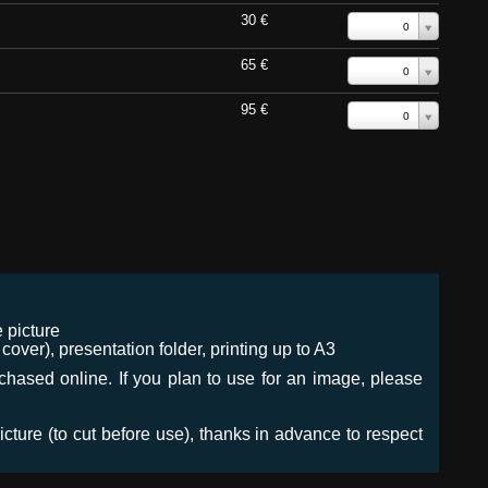
30 €
0
65 €
0
95 €
0
 picture
ver), presentation folder, printing up to A3
urchased online. If you plan to use for an image, please
icture (to cut before use), thanks in advance to respect