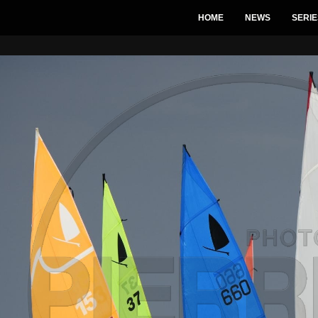
HOME
NEWS
SERIE