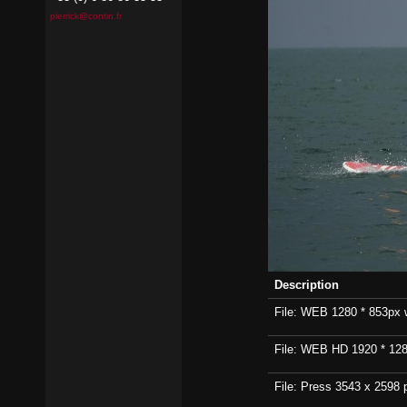
pierrick@contin.fr
Description
File: WEB 1280 * 853px wi
File: WEB HD 1920 * 1280p
File: Press 3543 x 2598 p