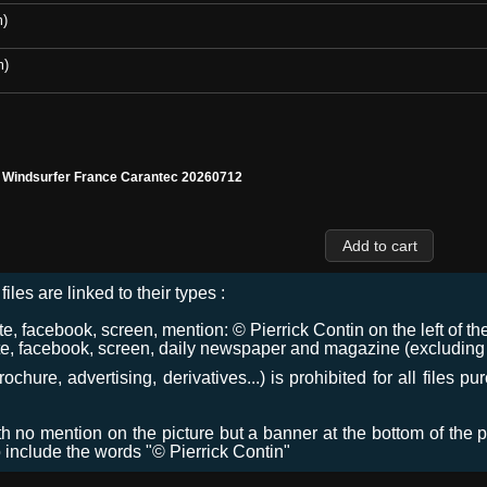
m)
m)
l Windsurfer France Carantec 20260712
files are linked to their types :
 facebook, screen, mention: © Pierrick Contin on the left of the
e, facebook, screen, daily newspaper and magazine (excluding co
chure, advertising, derivatives...) is prohibited for all files p
ith no mention on the picture but a banner at the bottom of the p
o include the words "© Pierrick Contin"