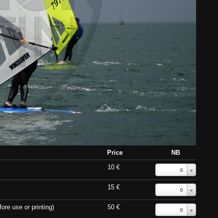
Price
NB
10 €
0
15 €
0
ore use or printing)
50 €
0