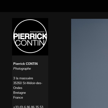
Pierrick CONTIN
Photographe
3 la massuère
35350 St-Méloir-des-
Ondes
Bretagne
France
+33 (0) 6 86 86 35 53