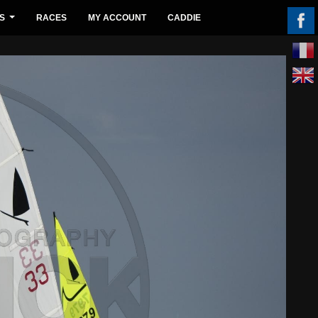
S
RACES
MY ACCOUNT
CADDIE
...