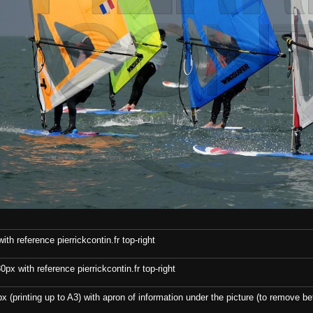
th reference pierrickcontin.fr top-right
x with reference pierrickcontin.fr top-right
x (printing up to A3) with apron of information under the picture (to remove bef