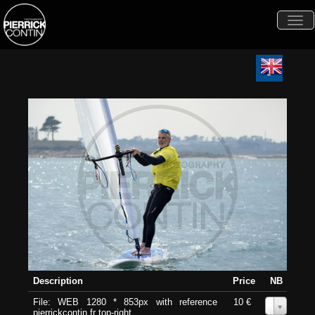
Togg
navi
Description
Price
NB
File: WEB 1280 * 853px with reference
10 €
0
pierrickcontin.fr top-right