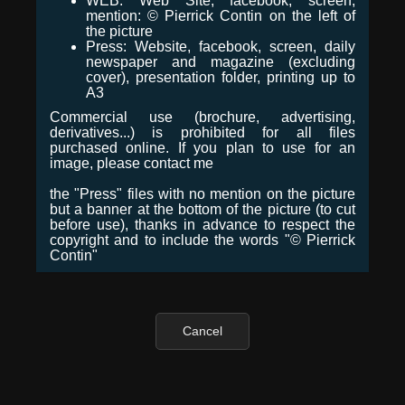
WEB: Web Site, facebook, screen,
mention: © Pierrick Contin on the left of
the picture
Press: Website, facebook, screen, daily
newspaper and magazine (excluding
cover), presentation folder, printing up to
A3
Commercial use (brochure, advertising,
derivatives...) is prohibited for all files
purchased online. If you plan to use for an
image, please contact me
the "Press" files with no mention on the picture
but a banner at the bottom of the picture (to cut
before use), thanks in advance to respect the
copyright and to include the words "© Pierrick
Contin"
Cancel