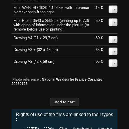
File: WEB HD 1920 * 1280px with reference
15 €
0
pierrickcontin.fr top-right
File: Press 3543 x 2598 px (printing up to A3)
50 €
0
with apron of information under the picture (to
remove before use or printing)
Drawing A4 (21 x 29,7 cm)
30 €
0
Drawing A3 + (32 x 48 cm)
65 €
0
Drawing A2 (42 x 59 cm)
95 €
0
Photo reference :
National Windsurfer France Carantec
20260723
Rights of use of the files are linked to their types
: