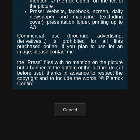
mention: © Pierrick Contin on the left of
the picture
Press: Website, facebook, screen, daily
newspaper and magazine (excluding
cover), presentation folder, printing up to
A3
Commercial use (brochure, advertising,
derivatives...) is prohibited for all files
purchased online. If you plan to use for an
image, please contact me
the "Press" files with no mention on the picture
but a banner at the bottom of the picture (to cut
before use), thanks in advance to respect the
copyright and to include the words "© Pierrick
Contin"
Cancel