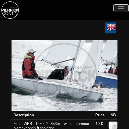
Togg
navi
Description
Price
NB
File: WEB 1280 * 853px with reference
10 €
0
pierrickcontin.fr top-right