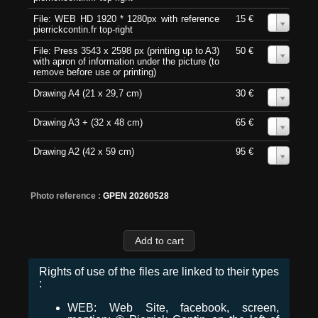
File: WEB HD 1920 * 1280px with reference
15 €
0
pierrickcontin.fr top-right
File: Press 3543 x 2598 px (printing up to A3)
50 €
0
with apron of information under the picture (to
remove before use or printing)
Drawing A4 (21 x 29,7 cm)
30 €
0
Drawing A3 + (32 x 48 cm)
65 €
0
Drawing A2 (42 x 59 cm)
95 €
0
Photo reference :
GPEN 20260528
Rights of use of the files are linked to their types
:
WEB: Web Site, facebook, screen,