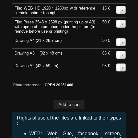
File: WEB HD 1920 * 1280px with reference
15 €
0
pierrickcontin.fr top-right
File: Press 3543 x 2598 px (printing up to A3)
50 €
0
with apron of information under the picture (to
remove before use or printing)
Drawing A4 (21 x 29,7 cm)
30 €
0
Drawing A3 + (32 x 48 cm)
65 €
0
Drawing A2 (42 x 59 cm)
95 €
0
Photo reference :
GPEN 20261400
Rights of use of the files are linked to their types
:
WEB: Web Site, facebook, screen,