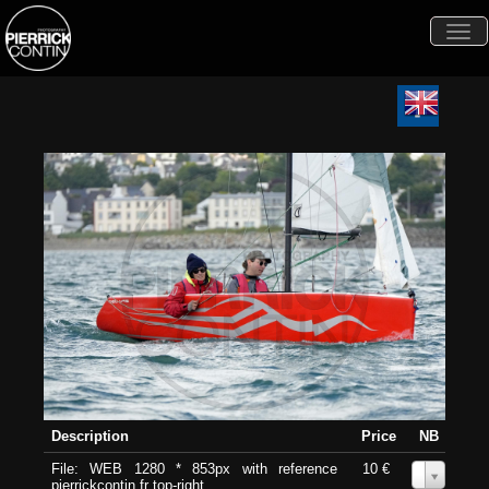
Togg
navi
Description
Price
NB
File: WEB 1280 * 853px with reference
10 €
0
pierrickcontin.fr top-right