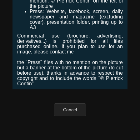
mention: © Pierrick Contin on the left of
the picture
Press: Website, facebook, screen, daily
newspaper and magazine (excluding
cover), presentation folder, printing up to
A3
Commercial use (brochure, advertising,
derivatives...) is prohibited for all files
purchased online. If you plan to use for an
image, please contact me
the "Press" files with no mention on the picture
but a banner at the bottom of the picture (to cut
before use), thanks in advance to respect the
copyright and to include the words "© Pierrick
Contin"
Cancel