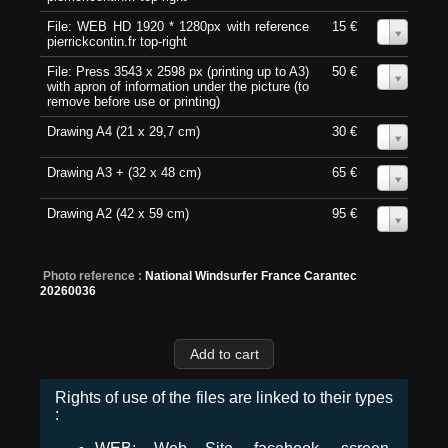
File: WEB HD 1920 * 1280px with reference
15 €
0
pierrickcontin.fr top-right
File: Press 3543 x 2598 px (printing up to A3)
50 €
0
with apron of information under the picture (to
remove before use or printing)
Drawing A4 (21 x 29,7 cm)
30 €
0
Drawing A3 + (32 x 48 cm)
65 €
0
Drawing A2 (42 x 59 cm)
95 €
0
Photo reference :
National Windsurfer France Carantec
20260036
Rights of use of the files are linked to their types
: