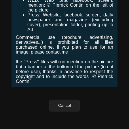
WEB: Web Site, facebook, screen,
mention: © Pierrick Contin on the left of
the picture
Press: Website, facebook, screen, daily
newspaper and magazine (excluding
cover), presentation folder, printing up to
A3
Commercial use (brochure, advertising,
derivatives...) is prohibited for all files
purchased online. If you plan to use for an
image, please contact me
the "Press" files with no mention on the picture
but a banner at the bottom of the picture (to cut
before use), thanks in advance to respect the
copyright and to include the words "© Pierrick
Contin"
Cancel