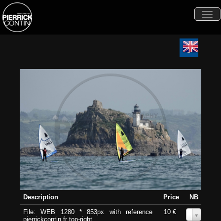
Togg
navi
Description
Price
NB
File: WEB 1280 * 853px with reference
10 €
0
pierrickcontin.fr top-right