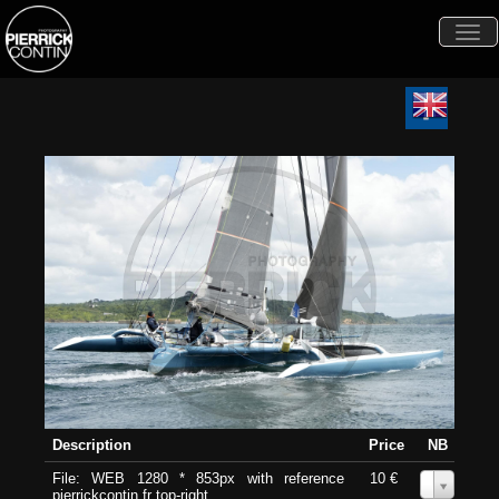
Togg
navi
Description
Price
NB
File: WEB 1280 * 853px with reference
10 €
0
pierrickcontin.fr top-right