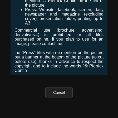
mention: © Pierrick Contin on the left of
the picture
Press: Website, facebook, screen, daily
newspaper and magazine (excluding
cover), presentation folder, printing up to
A3
Commercial use (brochure, advertising,
derivatives...) is prohibited for all files
purchased online. If you plan to use for an
image, please contact me
the "Press" files with no mention on the picture
but a banner at the bottom of the picture (to cut
before use), thanks in advance to respect the
copyright and to include the words "© Pierrick
Contin"
Cancel