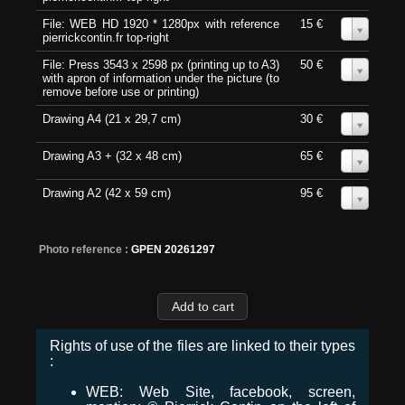
File: WEB HD 1920 * 1280px with reference
15 €
0
pierrickcontin.fr top-right
File: Press 3543 x 2598 px (printing up to A3)
50 €
0
with apron of information under the picture (to
remove before use or printing)
Drawing A4 (21 x 29,7 cm)
30 €
0
Drawing A3 + (32 x 48 cm)
65 €
0
Drawing A2 (42 x 59 cm)
95 €
0
Photo reference :
GPEN 20261297
Rights of use of the files are linked to their types
:
WEB: Web Site, facebook, screen,