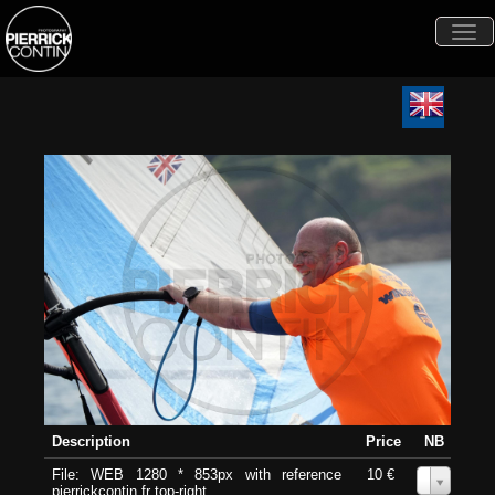
Togg
navi
Description
Price
NB
File: WEB 1280 * 853px with reference
10 €
0
pierrickcontin.fr top-right