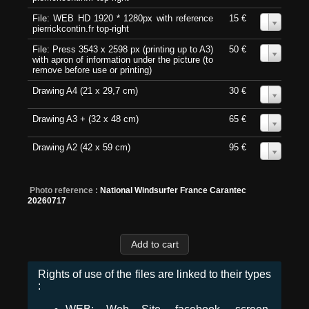
File: WEB HD 1920 * 1280px with reference
15 €
0
pierrickcontin.fr top-right
File: Press 3543 x 2598 px (printing up to A3)
50 €
0
with apron of information under the picture (to
remove before use or printing)
Drawing A4 (21 x 29,7 cm)
30 €
0
Drawing A3 + (32 x 48 cm)
65 €
0
Drawing A2 (42 x 59 cm)
95 €
0
Photo reference :
National Windsurfer France Carantec
20260717
Rights of use of the files are linked to their types
: