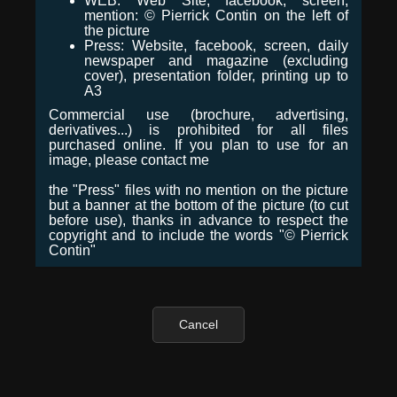
WEB: Web Site, facebook, screen,
mention: © Pierrick Contin on the left of
the picture
Press: Website, facebook, screen, daily
newspaper and magazine (excluding
cover), presentation folder, printing up to
A3
Commercial use (brochure, advertising,
derivatives...) is prohibited for all files
purchased online. If you plan to use for an
image, please contact me
the "Press" files with no mention on the picture
but a banner at the bottom of the picture (to cut
before use), thanks in advance to respect the
copyright and to include the words "© Pierrick
Contin"
Cancel