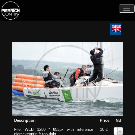
Togg
navi
Description
Price
NB
File: WEB 1280 * 853px with reference
10 €
0
pierrickcontin.fr top-right