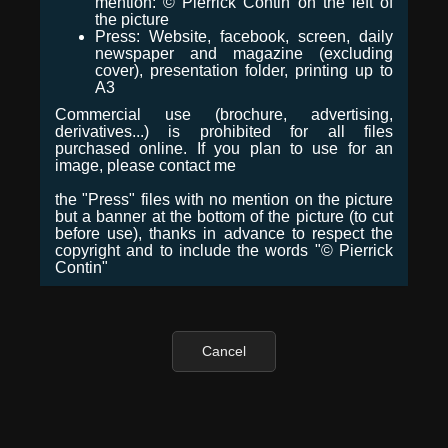
mention: © Pierrick Contin on the left of
the picture
Press: Website, facebook, screen, daily
newspaper and magazine (excluding
cover), presentation folder, printing up to
A3
Commercial use (brochure, advertising,
derivatives...) is prohibited for all files
purchased online. If you plan to use for an
image, please contact me
the "Press" files with no mention on the picture
but a banner at the bottom of the picture (to cut
before use), thanks in advance to respect the
copyright and to include the words "© Pierrick
Contin"
Cancel