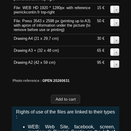
File: WEB HD 1920 * 1280px with reference
15 €
0
pierrickcontin.fr top-right
File: Press 3543 x 2598 px (printing up to A3)
50 €
0
with apron of information under the picture (to
remove before use or printing)
Drawing A4 (21 x 29,7 cm)
30 €
0
Drawing A3 + (32 x 48 cm)
65 €
0
Drawing A2 (42 x 59 cm)
95 €
0
Photo reference :
GPEN 20260631
Rights of use of the files are linked to their types
:
WEB: Web Site, facebook, screen,