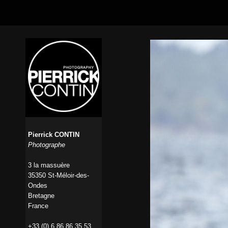
Pierrick CONTIN
Photographe
3 la massuère
35350 St-Méloir-des-
Ondes
Bretagne
France
+33 (0) 6 86 86 35 53