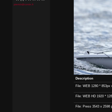
pierrick@contin.fr
Description
File: WEB 1280 * 853px wi
File: WEB HD 1920 * 1280p
File: Press 3543 x 2598 p