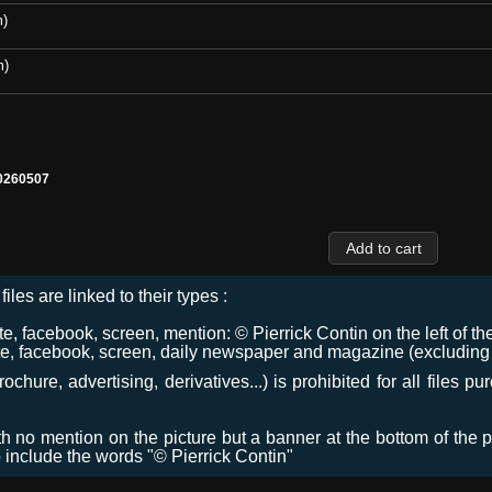
m)
m)
0260507
files are linked to their types :
 facebook, screen, mention: © Pierrick Contin on the left of the
e, facebook, screen, daily newspaper and magazine (excluding co
chure, advertising, derivatives...) is prohibited for all files p
ith no mention on the picture but a banner at the bottom of the p
o include the words "© Pierrick Contin"