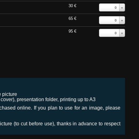
30 €
0
65 €
0
95 €
0
 picture
ver), presentation folder, printing up to A3
urchased online. If you plan to use for an image, please
icture (to cut before use), thanks in advance to respect