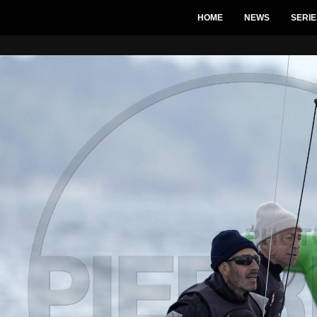
HOME
NEWS
SERIE