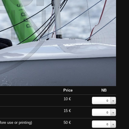
Price
NB
10 €
0
15 €
0
ore use or printing)
50 €
0