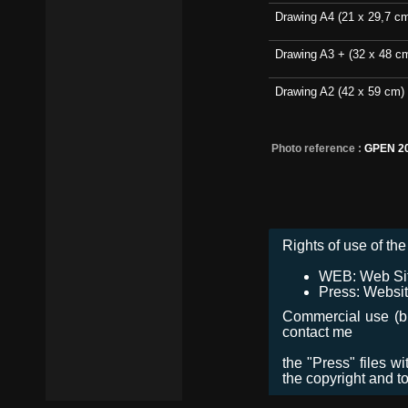
Drawing A4 (21 x 29,7 c
Drawing A3 + (32 x 48 c
Drawing A2 (42 x 59 cm)
Photo reference :
GPEN 2
Rights of use of the 
WEB: Web Site,
Press: Websit
Commercial use (bro
contact me
the "Press" files w
the copyright and t