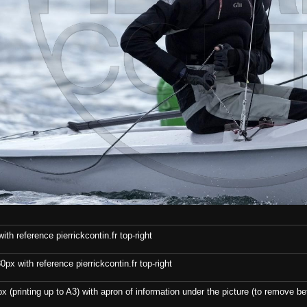
th reference pierrickcontin.fr top-right
x with reference pierrickcontin.fr top-right
x (printing up to A3) with apron of information under the picture (to remove bef