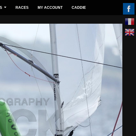
S
RACES
MY ACCOUNT
CADDIE
...