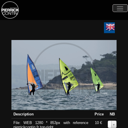
Togg
navi
Description
Price
NB
File: WEB 1280 * 853px with reference
10 €
0
pierrickcontin.fr top-right