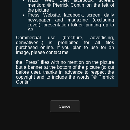
WEB: Web Site, facebook, screen,
mention: © Pierrick Contin on the left of
the picture
Press: Website, facebook, screen, daily
newspaper and magazine (excluding
cover), presentation folder, printing up to
A3
Commercial use (brochure, advertising,
derivatives...) is prohibited for all files
purchased online. If you plan to use for an
image, please contact me
the "Press" files with no mention on the picture
but a banner at the bottom of the picture (to cut
before use), thanks in advance to respect the
copyright and to include the words "© Pierrick
Contin"
Cancel