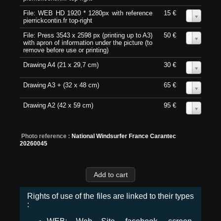
File: WEB HD 1920 * 1280px with reference
15 €
0
pierrickcontin.fr top-right
File: Press 3543 x 2598 px (printing up to A3)
50 €
0
with apron of information under the picture (to
remove before use or printing)
Drawing A4 (21 x 29,7 cm)
30 €
0
Drawing A3 + (32 x 48 cm)
65 €
0
Drawing A2 (42 x 59 cm)
95 €
0
Photo reference :
National Windsurfer France Carantec
20260045
Rights of use of the files are linked to their types
: