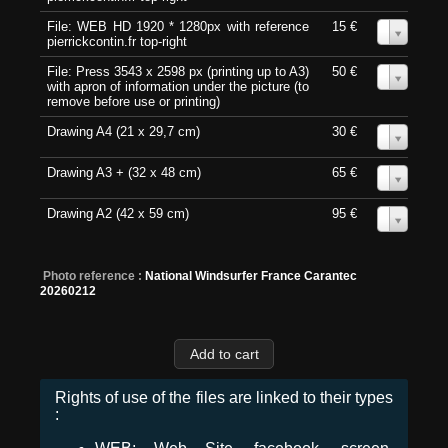
File: WEB HD 1920 * 1280px with reference
15 €
0
pierrickcontin.fr top-right
File: Press 3543 x 2598 px (printing up to A3)
50 €
0
with apron of information under the picture (to
remove before use or printing)
Drawing A4 (21 x 29,7 cm)
30 €
0
Drawing A3 + (32 x 48 cm)
65 €
0
Drawing A2 (42 x 59 cm)
95 €
0
Photo reference :
National Windsurfer France Carantec
20260212
Rights of use of the files are linked to their types
: