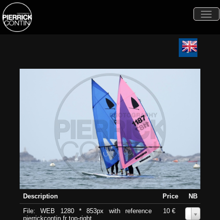
Togg
navi
Description
Price
NB
File: WEB 1280 * 853px with reference
10 €
0
pierrickcontin.fr top-right