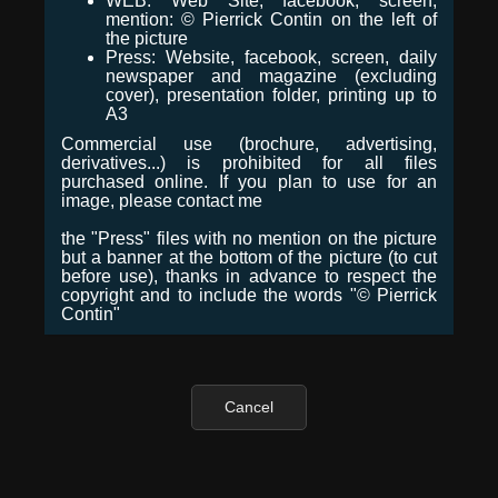
WEB: Web Site, facebook, screen,
mention: © Pierrick Contin on the left of
the picture
Press: Website, facebook, screen, daily
newspaper and magazine (excluding
cover), presentation folder, printing up to
A3
Commercial use (brochure, advertising,
derivatives...) is prohibited for all files
purchased online. If you plan to use for an
image, please contact me
the "Press" files with no mention on the picture
but a banner at the bottom of the picture (to cut
before use), thanks in advance to respect the
copyright and to include the words "© Pierrick
Contin"
Cancel