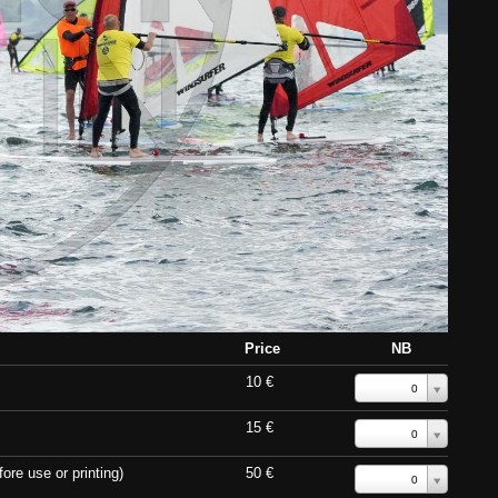
Price
NB
10 €
0
15 €
0
ore use or printing)
50 €
0