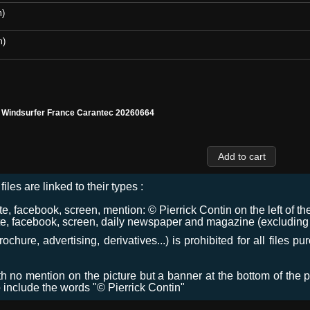
m)
m)
l Windsurfer France Carantec 20260664
files are linked to their types :
 facebook, screen, mention: © Pierrick Contin on the left of the
e, facebook, screen, daily newspaper and magazine (excluding co
chure, advertising, derivatives...) is prohibited for all files p
ith no mention on the picture but a banner at the bottom of the p
o include the words "© Pierrick Contin"