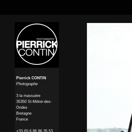
Pierrick CONTIN
Photographe
3 la massuère
35350 St-Méloir-des-
Ondes
Bretagne
France
+33 (0) 6 86 86 35 53