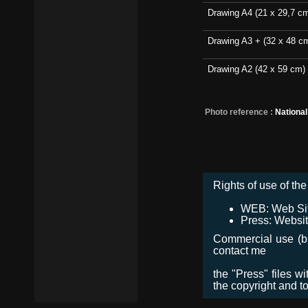
Drawing A4 (21 x 29,7 c
Drawing A3 + (32 x 48 c
Drawing A2 (42 x 59 cm)
Photo reference :
Nationa
Rights of use of the 
WEB: Web Site,
Press: Websit
Commercial use (bro
contact me
the "Press" files w
the copyright and t