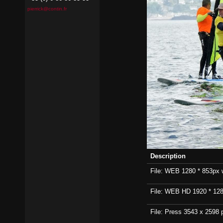
pierrick@contin.fr
Description
File: WEB 1280 * 853px wi
File: WEB HD 1920 * 1280p
File: Press 3543 x 2598 p