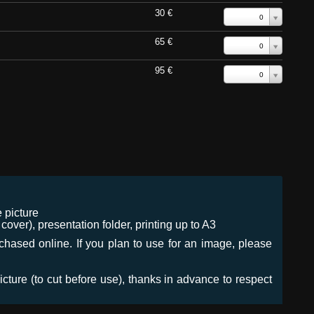
30 €
0
65 €
0
95 €
0
 picture
ver), presentation folder, printing up to A3
urchased online. If you plan to use for an image, please
icture (to cut before use), thanks in advance to respect