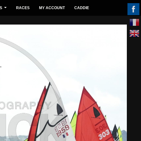
S
RACES
MY ACCOUNT
CADDIE
...