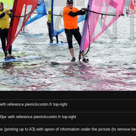
th reference pierrickcontin.fr top-right
x with reference pierrickcontin.fr top-right
x (printing up to A3) with apron of information under the picture (to remove bef