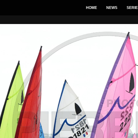
HOME
NEWS
SERIE