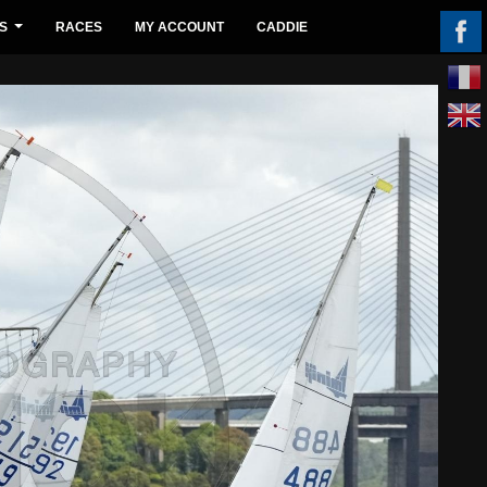
S
RACES
MY ACCOUNT
CADDIE
...