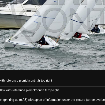
th reference pierrickcontin.fr top-right
x with reference pierrickcontin.fr top-right
x (printing up to A3) with apron of information under the picture (to remove bef