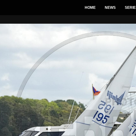
HOME
NEWS
SERIE