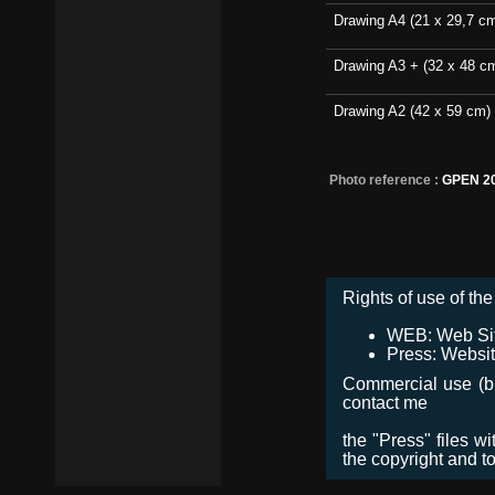
Drawing A4 (21 x 29,7 c
Drawing A3 + (32 x 48 c
Drawing A2 (42 x 59 cm)
Photo reference :
GPEN 2
Rights of use of the 
WEB: Web Site,
Press: Websit
Commercial use (bro
contact me
the "Press" files w
the copyright and t