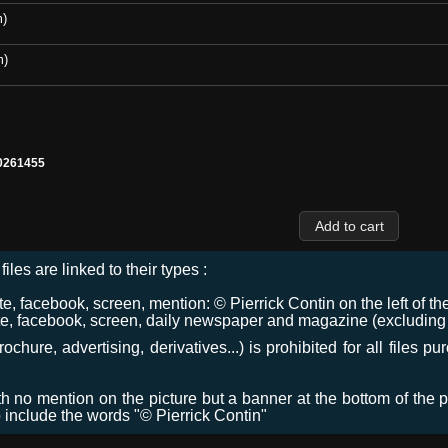
m)
m)
0261455
files are linked to their types :
 facebook, screen, mention: © Pierrick Contin on the left of the
e, facebook, screen, daily newspaper and magazine (excluding co
chure, advertising, derivatives...) is prohibited for all files p
ith no mention on the picture but a banner at the bottom of the p
o include the words "© Pierrick Contin"