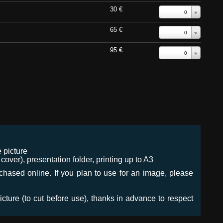
30 €
0
65 €
0
95 €
0
 picture
ver), presentation folder, printing up to A3
urchased online. If you plan to use for an image, please
icture (to cut before use), thanks in advance to respect