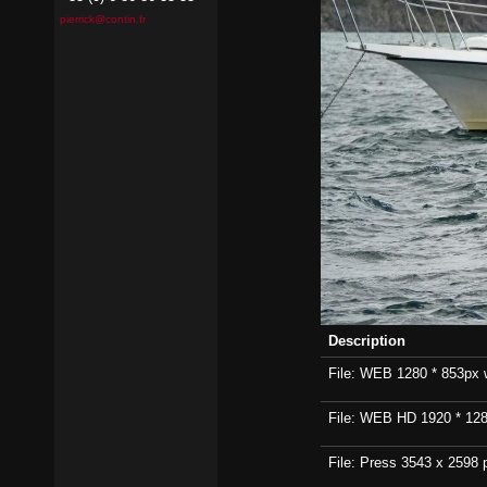
pierrick@contin.fr
Description
File: WEB 1280 * 853px wi
File: WEB HD 1920 * 1280p
File: Press 3543 x 2598 p