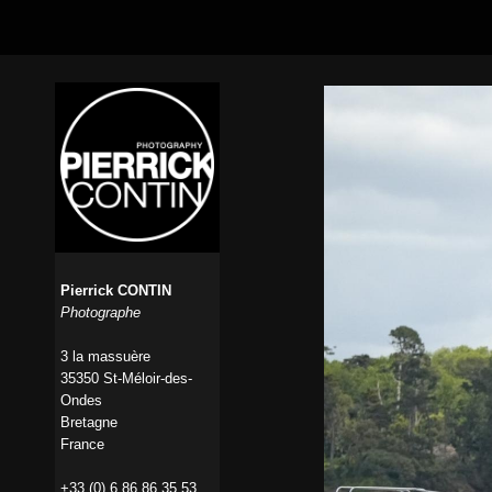
Pierrick CONTIN
Photographe
3 la massuère
35350 St-Méloir-des-
Ondes
Bretagne
France
+33 (0) 6 86 86 35 53