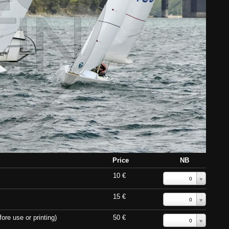
Price
NB
10 €
0
15 €
0
ore use or printing)
50 €
0