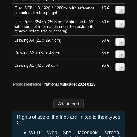
File: WEB HD 1920 * 1280px with reference
15 €
0
pierrickcontin.fr top-right
File: Press 3543 x 2598 px (printing up to A3)
50 €
0
with apron of information under the picture (to
remove before use or printing)
Drawing A4 (21 x 29,7 cm)
30 €
0
Drawing A3 + (32 x 48 cm)
65 €
0
Drawing A2 (42 x 59 cm)
95 €
0
Photo reference :
National Muscadet 2024 0115
Rights of use of the files are linked to their types
:
WEB: Web Site, facebook, screen,