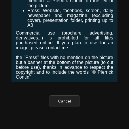
mention: © Pierrick Contin on the left of
the picture
Press: Website, facebook, screen, daily
newspaper and magazine (excluding
cover), presentation folder, printing up to
A3
Commercial use (brochure, advertising,
derivatives...) is prohibited for all files
purchased online. If you plan to use for an
image, please contact me
the "Press" files with no mention on the picture
but a banner at the bottom of the picture (to cut
before use), thanks in advance to respect the
copyright and to include the words "© Pierrick
Contin"
Cancel