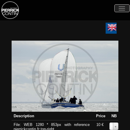
Togg
navi
Description
Price
NB
File: WEB 1280 * 853px with reference
10 €
0
pierrickcontin.fr top-right