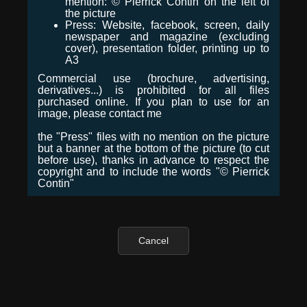
mention: © Pierrick Contin on the left of
the picture
Press: Website, facebook, screen, daily
newspaper and magazine (excluding
cover), presentation folder, printing up to
A3
Commercial use (brochure, advertising,
derivatives...) is prohibited for all files
purchased online. If you plan to use for an
image, please contact me
the "Press" files with no mention on the picture
but a banner at the bottom of the picture (to cut
before use), thanks in advance to respect the
copyright and to include the words "© Pierrick
Contin"
Cancel