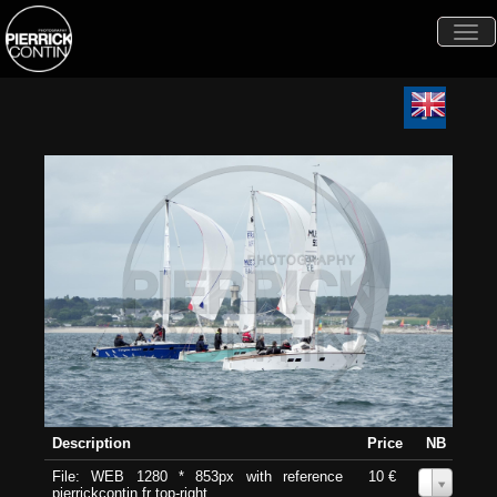
Togg
navi
Description
Price
NB
File: WEB 1280 * 853px with reference
10 €
0
pierrickcontin.fr top-right