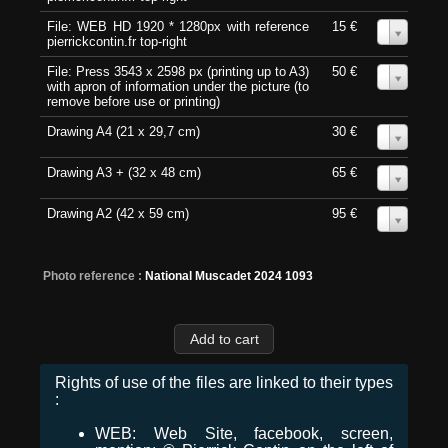
File: WEB HD 1920 * 1280px with reference
15 €
0
pierrickcontin.fr top-right
File: Press 3543 x 2598 px (printing up to A3)
50 €
0
with apron of information under the picture (to
remove before use or printing)
Drawing A4 (21 x 29,7 cm)
30 €
0
Drawing A3 + (32 x 48 cm)
65 €
0
Drawing A2 (42 x 59 cm)
95 €
0
Photo reference :
National Muscadet 2024 1093
Rights of use of the files are linked to their types
:
WEB: Web Site, facebook, screen,