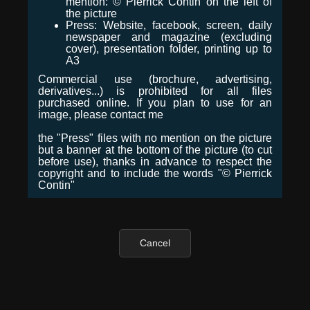
mention: © Pierrick Contin on the left of
the picture
Press: Website, facebook, screen, daily
newspaper and magazine (excluding
cover), presentation folder, printing up to
A3
Commercial use (brochure, advertising,
derivatives...) is prohibited for all files
purchased online. If you plan to use for an
image, please contact me
the "Press" files with no mention on the picture
but a banner at the bottom of the picture (to cut
before use), thanks in advance to respect the
copyright and to include the words "© Pierrick
Contin"
Cancel