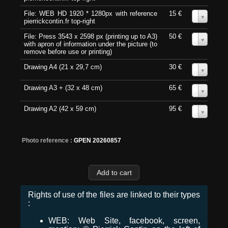
File: WEB HD 1920 * 1280px with reference
15 €
0
pierrickcontin.fr top-right
File: Press 3543 x 2598 px (printing up to A3)
50 €
0
with apron of information under the picture (to
remove before use or printing)
Drawing A4 (21 x 29,7 cm)
30 €
0
Drawing A3 + (32 x 48 cm)
65 €
0
Drawing A2 (42 x 59 cm)
95 €
0
Photo reference :
GPEN 20260857
Rights of use of the files are linked to their types
:
WEB: Web Site, facebook, screen,