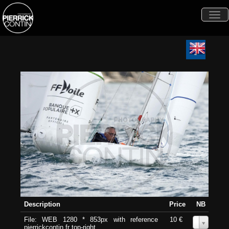
Togg
navi
Description
Price
NB
File: WEB 1280 * 853px with reference
10 €
0
pierrickcontin.fr top-right