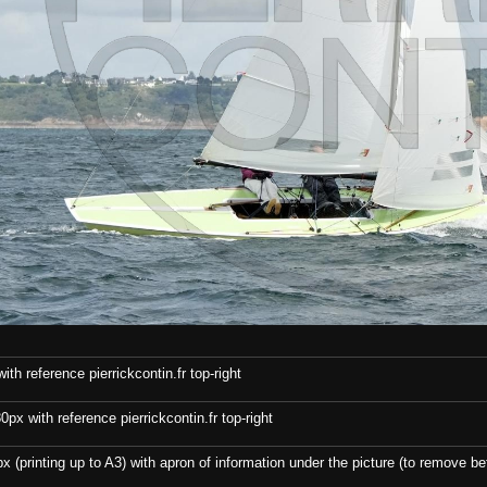
th reference pierrickcontin.fr top-right
x with reference pierrickcontin.fr top-right
x (printing up to A3) with apron of information under the picture (to remove bef