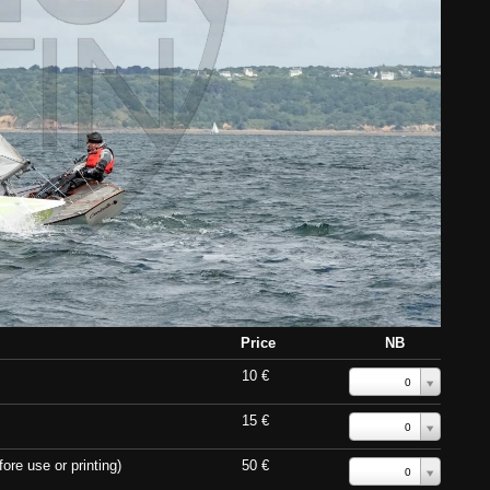
Price
NB
10 €
0
15 €
0
ore use or printing)
50 €
0