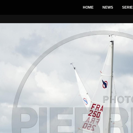
HOME
NEWS
SERIE