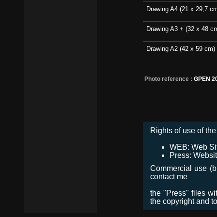
Drawing A4 (21 x 29,7 c
Drawing A3 + (32 x 48 c
Drawing A2 (42 x 59 cm)
Photo reference :
GPEN 2
Rights of use of the 
WEB: Web Site,
Press: Websit
Commercial use (bro
contact me
the "Press" files w
the copyright and t