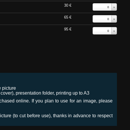
30 €
0
65 €
0
95 €
0
 picture
ver), presentation folder, printing up to A3
urchased online. If you plan to use for an image, please
icture (to cut before use), thanks in advance to respect