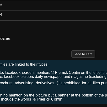
m)
m)
0261191
files are linked to their types :
 facebook, screen, mention: © Pierrick Contin on the left of the
e, facebook, screen, daily newspaper and magazine (excluding co
chure, advertising, derivatives...) is prohibited for all files p
ith no mention on the picture but a banner at the bottom of the p
o include the words "© Pierrick Contin"