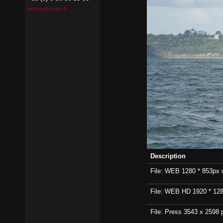
pierrick@contin.fr
Description
File: WEB 1280 * 853px wi
File: WEB HD 1920 * 1280p
File: Press 3543 x 2598 p