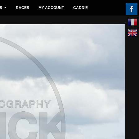
S
RACES
MY ACCOUNT
CADDIE
...