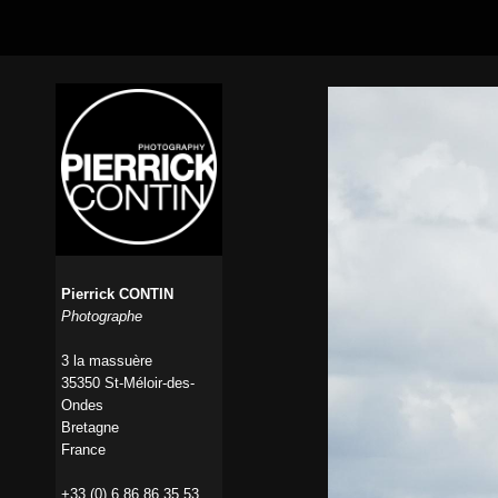
Pierrick CONTIN
Photographe
3 la massuère
35350 St-Méloir-des-
Ondes
Bretagne
France
+33 (0) 6 86 86 35 53