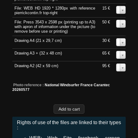
File: WEB HD 1920 * 1280px with reference
15 €
0
pierrickcontin.fr top-right
File: Press 3543 x 2598 px (printing up to A3)
50 €
0
with apron of information under the picture (to
remove before use or printing)
Drawing A4 (21 x 29,7 cm)
30 €
0
Drawing A3 + (32 x 48 cm)
65 €
0
Drawing A2 (42 x 59 cm)
95 €
0
Photo reference :
National Windsurfer France Carantec
20260577
Rights of use of the files are linked to their types
: