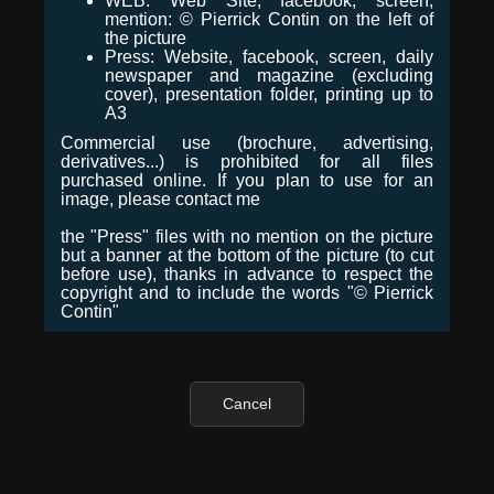
WEB: Web Site, facebook, screen,
mention: © Pierrick Contin on the left of
the picture
Press: Website, facebook, screen, daily
newspaper and magazine (excluding
cover), presentation folder, printing up to
A3
Commercial use (brochure, advertising,
derivatives...) is prohibited for all files
purchased online. If you plan to use for an
image, please contact me
the "Press" files with no mention on the picture
but a banner at the bottom of the picture (to cut
before use), thanks in advance to respect the
copyright and to include the words "© Pierrick
Contin"
Cancel