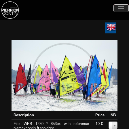
Togg
navi
Description
Price
NB
File: WEB 1280 * 853px with reference
10 €
0
pierrickcontin.fr top-right