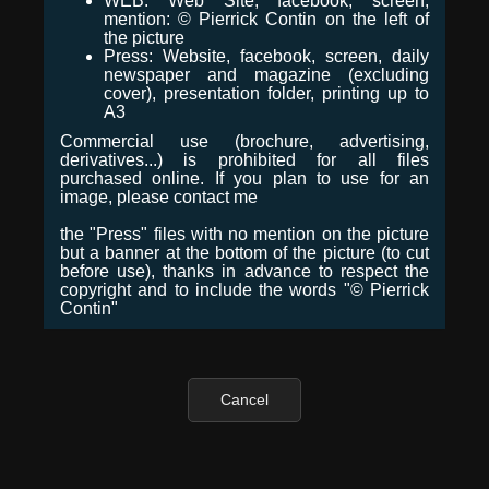
WEB: Web Site, facebook, screen,
mention: © Pierrick Contin on the left of
the picture
Press: Website, facebook, screen, daily
newspaper and magazine (excluding
cover), presentation folder, printing up to
A3
Commercial use (brochure, advertising,
derivatives...) is prohibited for all files
purchased online. If you plan to use for an
image, please contact me
the "Press" files with no mention on the picture
but a banner at the bottom of the picture (to cut
before use), thanks in advance to respect the
copyright and to include the words "© Pierrick
Contin"
Cancel