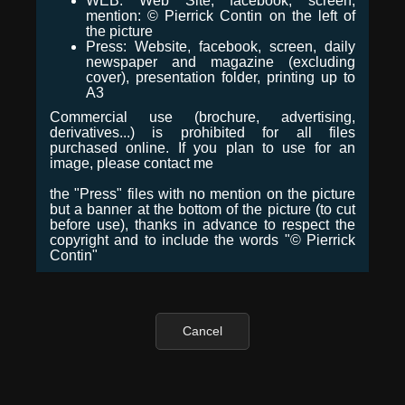
WEB: Web Site, facebook, screen,
mention: © Pierrick Contin on the left of
the picture
Press: Website, facebook, screen, daily
newspaper and magazine (excluding
cover), presentation folder, printing up to
A3
Commercial use (brochure, advertising,
derivatives...) is prohibited for all files
purchased online. If you plan to use for an
image, please contact me
the "Press" files with no mention on the picture
but a banner at the bottom of the picture (to cut
before use), thanks in advance to respect the
copyright and to include the words "© Pierrick
Contin"
Cancel