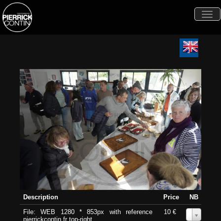
Togg
navi
Description
Price
NB
File: WEB 1280 * 853px with reference
10 €
0
pierrickcontin.fr top-right