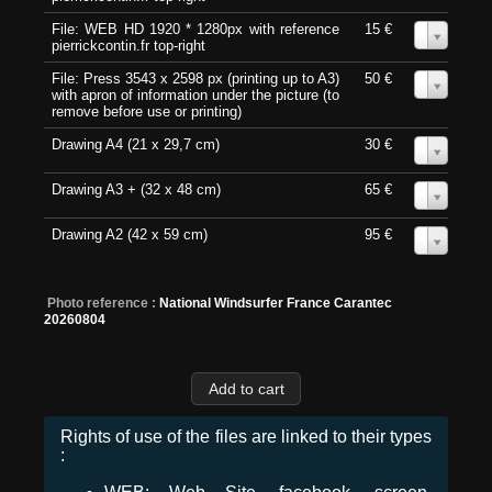
File: WEB HD 1920 * 1280px with reference
15 €
0
pierrickcontin.fr top-right
File: Press 3543 x 2598 px (printing up to A3)
50 €
0
with apron of information under the picture (to
remove before use or printing)
Drawing A4 (21 x 29,7 cm)
30 €
0
Drawing A3 + (32 x 48 cm)
65 €
0
Drawing A2 (42 x 59 cm)
95 €
0
Photo reference :
National Windsurfer France Carantec
20260804
Rights of use of the files are linked to their types
: