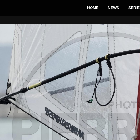
HOME
NEWS
SERIE