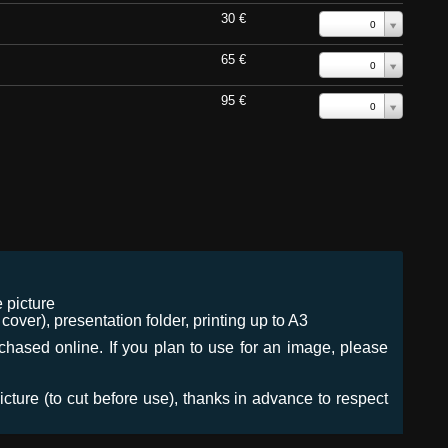
30 €
0
65 €
0
95 €
0
 picture
ver), presentation folder, printing up to A3
urchased online. If you plan to use for an image, please
icture (to cut before use), thanks in advance to respect