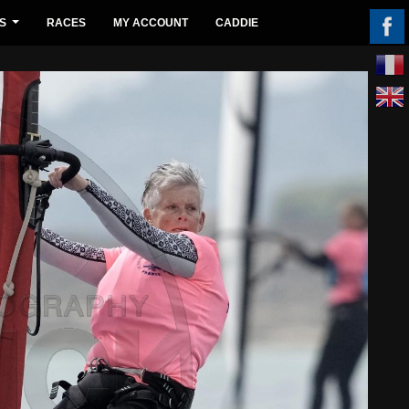
S
RACES
MY ACCOUNT
CADDIE
...