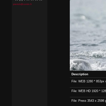
pierrick@contin.fr
Description
File: WEB 1280 * 853px wi
File: WEB HD 1920 * 1280p
File: Press 3543 x 2598 p