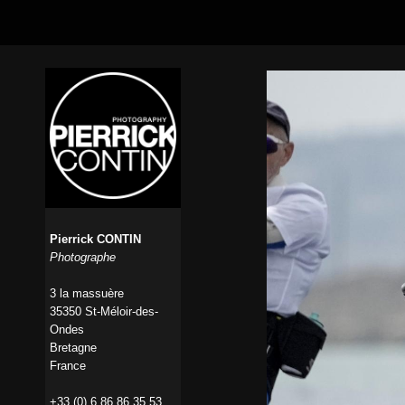
Pierrick CONTIN
Photographe
3 la massuère
35350 St-Méloir-des-
Ondes
Bretagne
France
+33 (0) 6 86 86 35 53