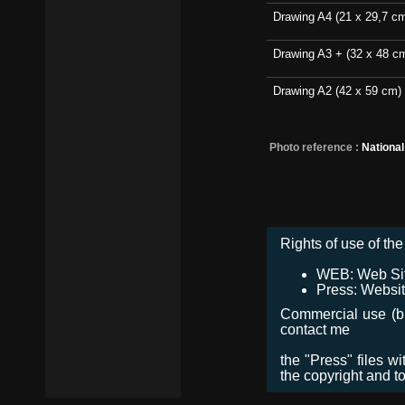
Drawing A4 (21 x 29,7 c
Drawing A3 + (32 x 48 c
Drawing A2 (42 x 59 cm)
Photo reference :
Nationa
Rights of use of the 
WEB: Web Site,
Press: Websit
Commercial use (bro
contact me
the "Press" files w
the copyright and t