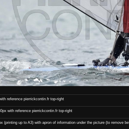
th reference pierrickcontin.fr top-right
x with reference pierrickcontin.fr top-right
x (printing up to A3) with apron of information under the picture (to remove bef