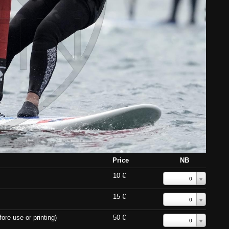
Price
NB
10 €
0
15 €
0
ore use or printing)
50 €
0