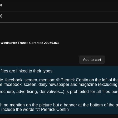
m)
m)
l Windsurfer France Carantec 20260363
files are linked to their types :
 facebook, screen, mention: © Pierrick Contin on the left of the
e, facebook, screen, daily newspaper and magazine (excluding co
chure, advertising, derivatives...) is prohibited for all files p
ith no mention on the picture but a banner at the bottom of the p
o include the words "© Pierrick Contin"