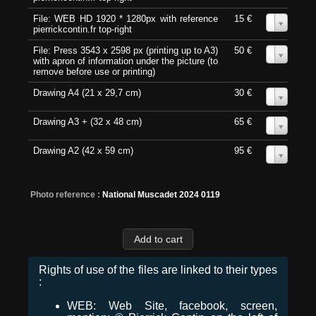
File: WEB HD 1920 * 1280px with reference
15 €
0
pierrickcontin.fr top-right
File: Press 3543 x 2598 px (printing up to A3)
50 €
0
with apron of information under the picture (to
remove before use or printing)
Drawing A4 (21 x 29,7 cm)
30 €
0
Drawing A3 + (32 x 48 cm)
65 €
0
Drawing A2 (42 x 59 cm)
95 €
0
Photo reference :
National Muscadet 2024 0119
Rights of use of the files are linked to their types
:
WEB: Web Site, facebook, screen,