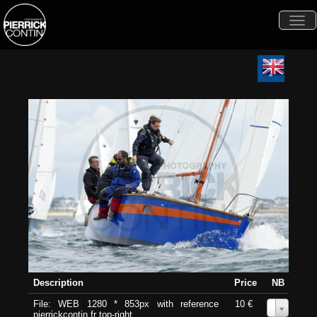
Togg
navi
Description
Price
NB
File: WEB 1280 * 853px with reference
10 €
0
pierrickcontin.fr top-right