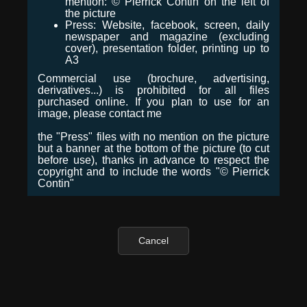
mention: © Pierrick Contin on the left of
the picture
Press: Website, facebook, screen, daily
newspaper and magazine (excluding
cover), presentation folder, printing up to
A3
Commercial use (brochure, advertising,
derivatives...) is prohibited for all files
purchased online. If you plan to use for an
image, please contact me
the "Press" files with no mention on the picture
but a banner at the bottom of the picture (to cut
before use), thanks in advance to respect the
copyright and to include the words "© Pierrick
Contin"
Cancel