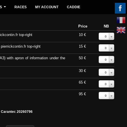
S
RACES
MY ACCOUNT
CADDIE
...
Price
NB
ckcontin.fr top-right
10 €
0
errickcontin.fr top-right
15 €
0
A3) with apron of information under the
50 €
0
30 €
0
65 €
0
95 €
0
e Carantec 20260796