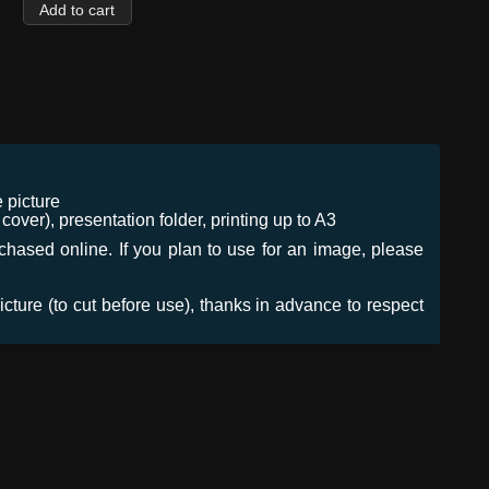
 picture
ver), presentation folder, printing up to A3
urchased online. If you plan to use for an image, please
icture (to cut before use), thanks in advance to respect