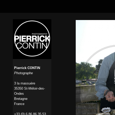
Pierrick CONTIN
Photographe
3 la massuère
35350 St-Méloir-des-
Ondes
Bretagne
France
+33 (0) 6 86 86 35 53