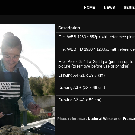
HOME
NEWS
SERIE
Description
File: WEB 1280 * 853px with reference pierri
File: WEB HD 1920 * 1280px with reference pi
File: Press 3543 x 2598 px (printing up to 
picture (to remove before use or printing)
Drawing A4 (21 x 29,7 cm)
Drawing A3 + (32 x 48 cm)
Drawing A2 (42 x 59 cm)
Photo reference :
National Windsurfer Franc