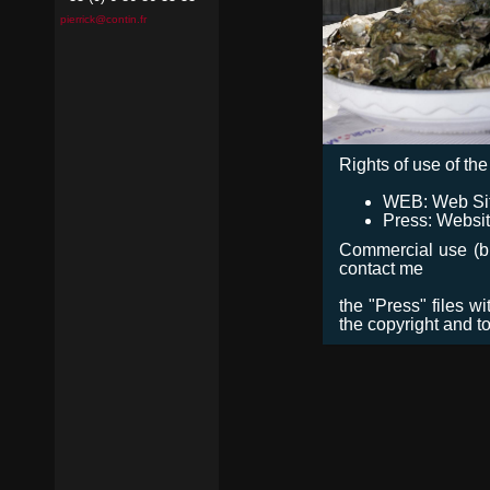
pierrick@contin.fr
Rights of use of the 
WEB: Web Site,
Press: Websit
Commercial use (bro
contact me
the "Press" files w
the copyright and t