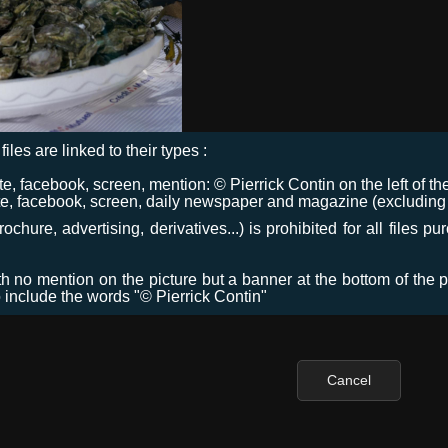
files are linked to their types :
 facebook, screen, mention: © Pierrick Contin on the left of the
e, facebook, screen, daily newspaper and magazine (excluding co
chure, advertising, derivatives...) is prohibited for all files p
ith no mention on the picture but a banner at the bottom of the p
o include the words "© Pierrick Contin"
Cancel