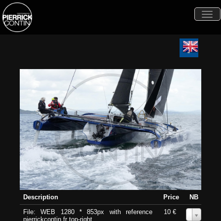
Togg
navi
Description
Price
NB
File: WEB 1280 * 853px with reference
10 €
0
pierrickcontin.fr top-right