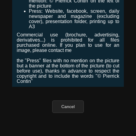
mention: © Pierrick Contin on the left of
the picture
Press: Website, facebook, screen, daily
newspaper and magazine (excluding
cover), presentation folder, printing up to
A3
Commercial use (brochure, advertising,
derivatives...) is prohibited for all files
purchased online. If you plan to use for an
image, please contact me
the "Press" files with no mention on the picture
but a banner at the bottom of the picture (to cut
before use), thanks in advance to respect the
copyright and to include the words "© Pierrick
Contin"
Cancel