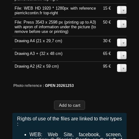
File: WEB HD 1920 * 1280px with reference
15 €
0
pierrickcontin.fr top-right
File: Press 3543 x 2598 px (printing up to A3)
50 €
0
with apron of information under the picture (to
remove before use or printing)
Drawing A4 (21 x 29,7 cm)
30 €
0
Drawing A3 + (32 x 48 cm)
65 €
0
Drawing A2 (42 x 59 cm)
95 €
0
Photo reference :
GPEN 20261253
Rights of use of the files are linked to their types
:
WEB: Web Site, facebook, screen,