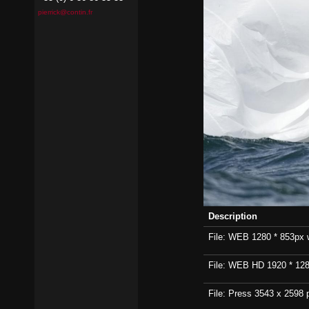
pierrick@contin.fr
Description
File: WEB 1280 * 853px wi
File: WEB HD 1920 * 1280p
File: Press 3543 x 2598 p