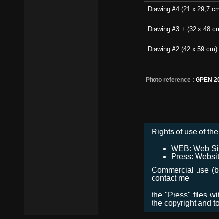
Drawing A4 (21 x 29,7 c
Drawing A3 + (32 x 48 c
Drawing A2 (42 x 59 cm)
Photo reference :
GPEN 2
Rights of use of the 
WEB: Web Site,
Press: Websit
Commercial use (bro
contact me
the "Press" files w
the copyright and t