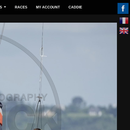
S
RACES
MY ACCOUNT
CADDIE
...