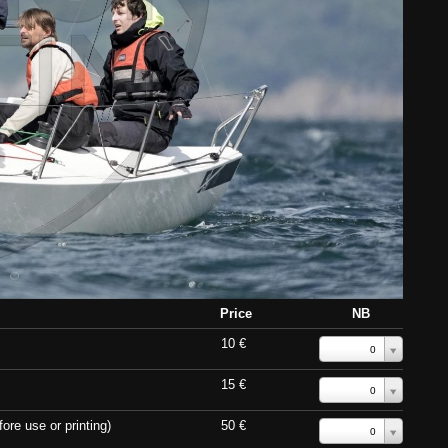
Price
NB
10 €
0
15 €
0
ore use or printing)
50 €
0