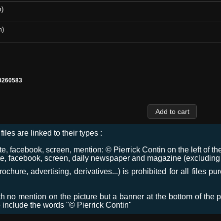
m)
m)
0260583
files are linked to their types :
 facebook, screen, mention: © Pierrick Contin on the left of the
e, facebook, screen, daily newspaper and magazine (excluding co
chure, advertising, derivatives...) is prohibited for all files p
ith no mention on the picture but a banner at the bottom of the p
o include the words "© Pierrick Contin"