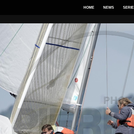
HOME
NEWS
SERIE