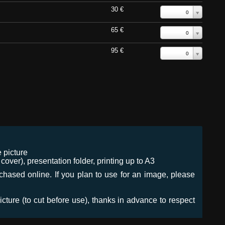
30 €
0
65 €
0
95 €
0
 picture
ver), presentation folder, printing up to A3
urchased online. If you plan to use for an image, please
icture (to cut before use), thanks in advance to respect