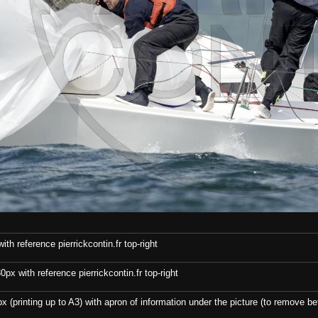
th reference pierrickcontin.fr top-right
x with reference pierrickcontin.fr top-right
x (printing up to A3) with apron of information under the picture (to remove bef