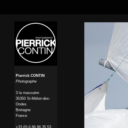
Pierrick CONTIN
Photographe
3 la massuère
35350 St-Méloir-des-
Ondes
Bretagne
France
+33 (0) 6 86 86 35 53